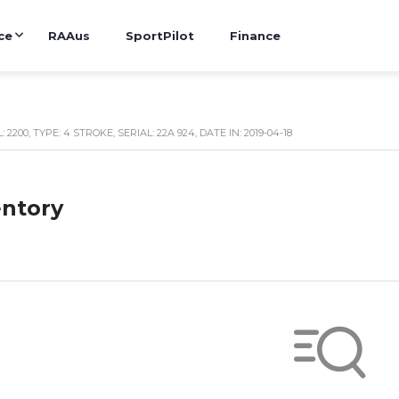
ce
RAAus
SportPilot
Finance
2200, TYPE: 4 STROKE, SERIAL: 22A 924, DATE IN: 2019-04-18
entory