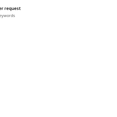
ter request
 keywords