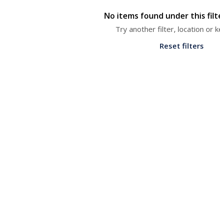
No items found under this fil
Try another filter, location or
Reset filters