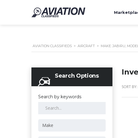
Marketpla
AVIATION CLASSIFIEDS
>
AIRCRAFT
>
MAKE: JABIRU, MODEL: 
Inv
Search Options
SORT BY:
Search by keywords