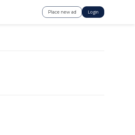
Login
Place new ad