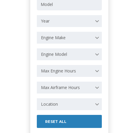
Year
Engine Make
Engine Model
Max Engine Hours
Max Airframe Hours
Location
RESET ALL