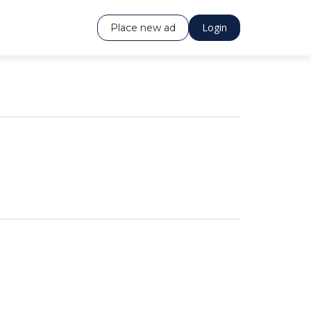
Login
Place new ad