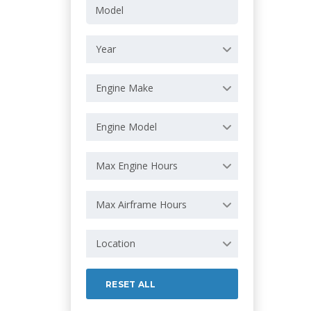
Year
Engine Make
Engine Model
Max Engine Hours
Max Airframe Hours
Location
RESET ALL