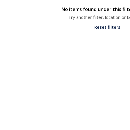
No items found under this fil
Try another filter, location or
Reset filters