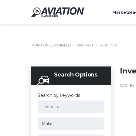
Marketpla
AVIATION CLASSIFIEDS
>
AIRCRAFT
>
TYPE 1 VW
Inv
Search Options
SORT BY:
Search by keywords