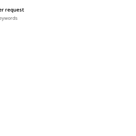
ter request
 keywords