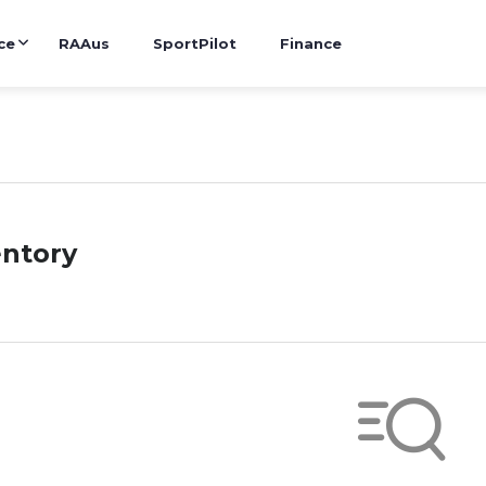
ce
RAAus
SportPilot
Finance
entory