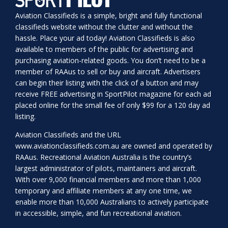
Aviation Classifieds is a simple, bright and fully functional
classifieds website without the clutter and without the
hassle. Place your ad today! Aviation Classifieds is also
available to members of the public for advertising and
purchasing aviation-related goods. You don’t need to be a
member of RAAus to sell or buy and aircraft. Advertisers
can begin their listing with the click of a button and may
receive FREE advertising in SportPilot magazine for each ad
placed online for the small fee of only $99 for a 120 day ad
listing.
Aviation Classifieds and the URL
www.aviationclassifieds.com.au
are owned and operated by
RAAus. Recreational Aviation Australia is the country’s
largest administrator of pilots, maintainers and aircraft.
With over 9,000 financial members and more than 1,000
temporary and affiliate members at any one time, we
enable more than 10,000 Australians to actively participate
in accessible, simple, and fun recreational aviation.