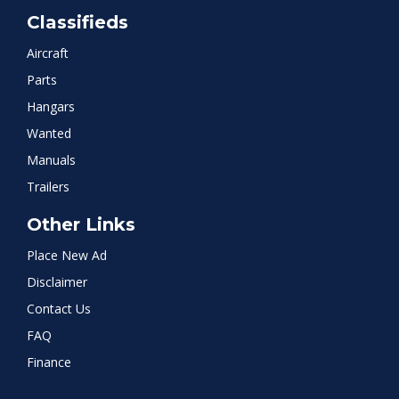
Classifieds
Aircraft
Parts
Hangars
Wanted
Manuals
Trailers
Other Links
Place New Ad
Disclaimer
Contact Us
FAQ
Finance