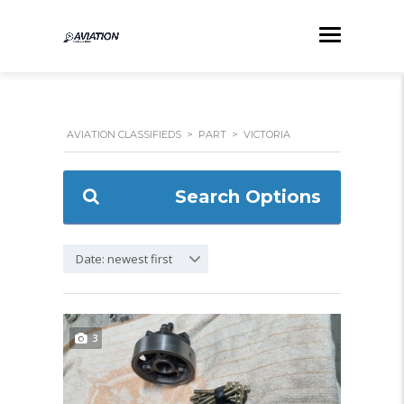
AVIATION CLASSIFIEDS
>
PART
>
VICTORIA
Search Options
Date: newest first
3