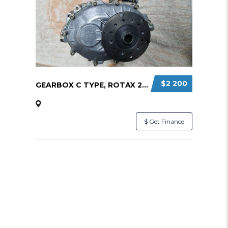
$2 200
GEARBOX C TYPE, ROTAX 2:58 RATIO
$ Get Finance