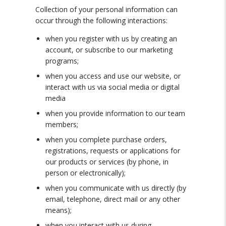
Collection of your personal information can
occur through the following interactions:
when you register with us by creating an
account, or subscribe to our marketing
programs;
when you access and use our website, or
interact with us via social media or digital
media
when you provide information to our team
members;
when you complete purchase orders,
registrations, requests or applications for
our products or services (by phone, in
person or electronically);
when you communicate with us directly (by
email, telephone, direct mail or any other
means);
when you interact with us during