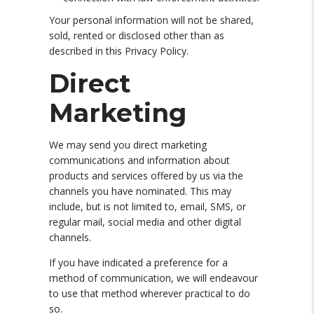
Your personal information will not be shared,
sold, rented or disclosed other than as
described in this Privacy Policy.
Direct
Marketing
We may send you direct marketing
communications and information about
products and services offered by us via the
channels you have nominated. This may
include, but is not limited to, email, SMS, or
regular mail, social media and other digital
channels.
If you have indicated a preference for a
method of communication, we will endeavour
to use that method wherever practical to do
so.