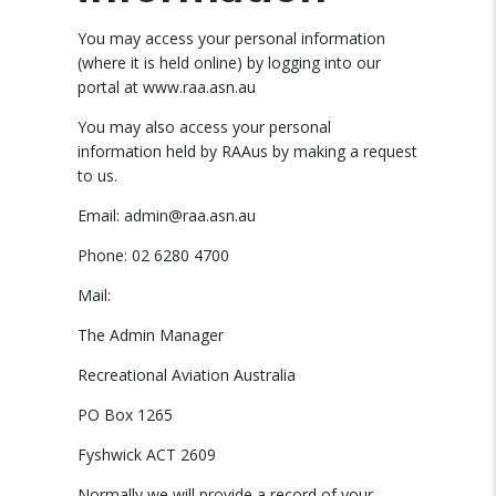
You may access your personal information
(where it is held online) by logging into our
portal at www.raa.asn.au
You may also access your personal
information held by RAAus by making a request
to us.
Email: admin@raa.asn.au
Phone: 02 6280 4700
Mail:
The Admin Manager
Recreational Aviation Australia
PO Box 1265
Fyshwick ACT 2609
Normally we will provide a record of your