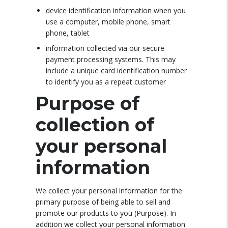
device identification information when you
use a computer, mobile phone, smart
phone, tablet
information collected via our secure
payment processing systems. This may
include a unique card identification number
to identify you as a repeat customer
Purpose of
collection of
your personal
information
We collect your personal information for the
primary purpose of being able to sell and
promote our products to you (Purpose). In
addition we collect your personal information