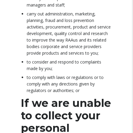
managers and staff;
carry out administration, marketing,
planning, fraud and loss prevention
activities, procurement, product and service
development, quality control and research
to improve the way RAAus and its related
bodies corporate and service providers
provide products and services to you;
to consider and respond to complaints
made by you;
to comply with laws or regulations or to
comply with any directions given by
regulators or authorities; or
If we are unable
to collect your
personal