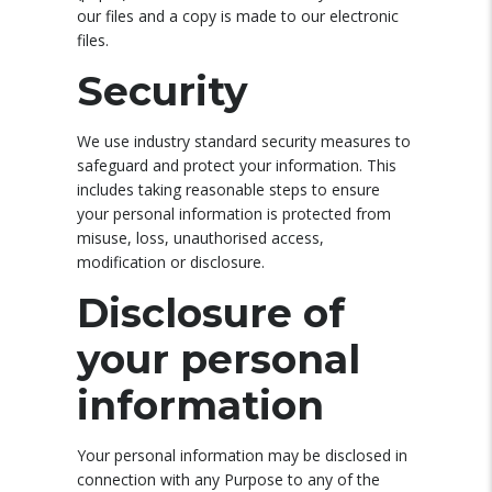
our files and a copy is made to our electronic
files.
Security
We use industry standard security measures to
safeguard and protect your information. This
includes taking reasonable steps to ensure
your personal information is protected from
misuse, loss, unauthorised access,
modification or disclosure.
Disclosure of
your personal
information
Your personal information may be disclosed in
connection with any Purpose to any of the