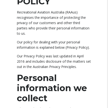
POLICY
Recreational Aviation Australia (RAAus)
recognises the importance of protecting the
privacy of our customers and other third
parties who provide their personal information
to us.
Our policy for dealing with your personal
information is explained below (Privacy Policy).
Our Privacy Policy was last updated in April
2016 and includes disclosure of the matters set
out in the Australian Privacy Principles.
Personal
information we
collect