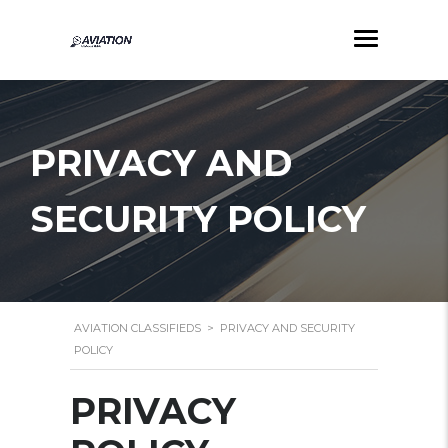
PRIVACY AND
SECURITY POLICY
AVIATION CLASSIFIEDS
>
PRIVACY AND SECURITY
POLICY
PRIVACY