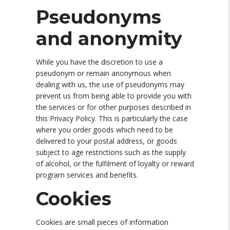
Pseudonyms
and anonymity
While you have the discretion to use a
pseudonym or remain anonymous when
dealing with us, the use of pseudonyms may
prevent us from being able to provide you with
the services or for other purposes described in
this Privacy Policy. This is particularly the case
where you order goods which need to be
delivered to your postal address, or goods
subject to age restrictions such as the supply
of alcohol, or the fulfilment of loyalty or reward
program services and benefits.
Cookies
Cookies are small pieces of information