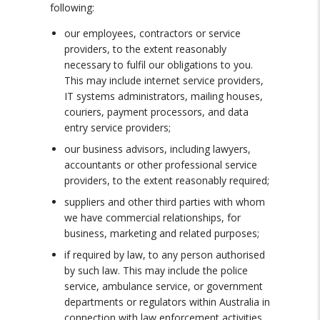
following:
our employees, contractors or service
providers, to the extent reasonably
necessary to fulfil our obligations to you.
This may include internet service providers,
IT systems administrators, mailing houses,
couriers, payment processors, and data
entry service providers;
our business advisors, including lawyers,
accountants or other professional service
providers, to the extent reasonably required;
suppliers and other third parties with whom
we have commercial relationships, for
business, marketing and related purposes;
if required by law, to any person authorised
by such law. This may include the police
service, ambulance service, or government
departments or regulators within Australia in
connection with law enforcement activities.