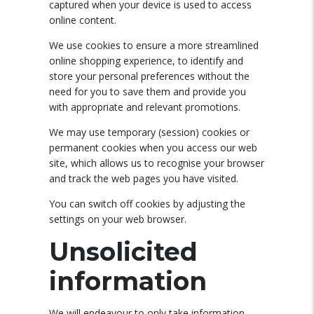
captured when your device is used to access
online content.
We use cookies to ensure a more streamlined
online shopping experience, to identify and
store your personal preferences without the
need for you to save them and provide you
with appropriate and relevant promotions.
We may use temporary (session) cookies or
permanent cookies when you access our web
site, which allows us to recognise your browser
and track the web pages you have visited.
You can switch off cookies by adjusting the
settings on your web browser.
Unsolicited
information
We will endeavour to only take information