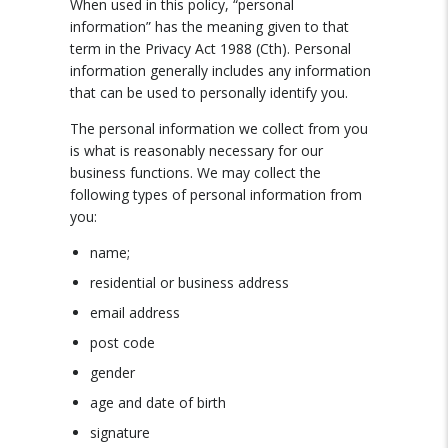
When used in this policy, “personal
information” has the meaning given to that
term in the Privacy Act 1988 (Cth). Personal
information generally includes any information
that can be used to personally identify you.
The personal information we collect from you
is what is reasonably necessary for our
business functions. We may collect the
following types of personal information from
you:
name;
residential or business address
email address
post code
gender
age and date of birth
signature