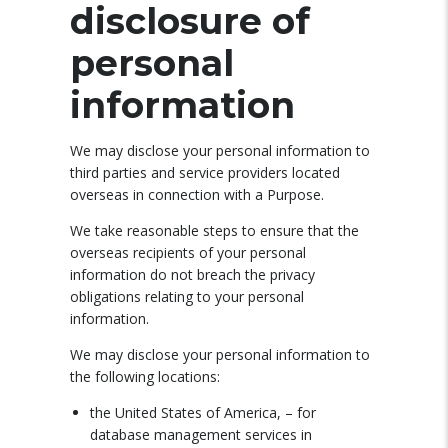
disclosure of
personal
information
We may disclose your personal information to
third parties and service providers located
overseas in connection with a Purpose.
We take reasonable steps to ensure that the
overseas recipients of your personal
information do not breach the privacy
obligations relating to your personal
information.
We may disclose your personal information to
the following locations:
the United States of America, – for
database management services in