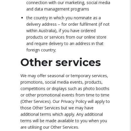
connection with our marketing, social media
and data management programs
the country in which you nominate as a
delivery address – for order fulfilment (if not
within Australia), if you have ordered
products or services from our online store
and require delivery to an address in that
foreign country;
Other services
We may offer seasonal or temporary services,
promotions, social media events, products,
competitions or displays such as photo booths
or other promotional events from time to time
(Other Services). Our Privacy Policy will apply to
those Other Services but we may have
additional terms which apply. Any additional
terms will be made available to you when you
are utilising our Other Services.