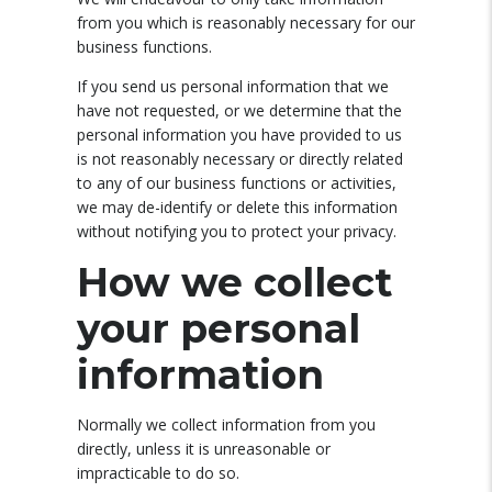
from you which is reasonably necessary for our
business functions.
If you send us personal information that we
have not requested, or we determine that the
personal information you have provided to us
is not reasonably necessary or directly related
to any of our business functions or activities,
we may de-identify or delete this information
without notifying you to protect your privacy.
How we collect
your personal
information
Normally we collect information from you
directly, unless it is unreasonable or
impracticable to do so.