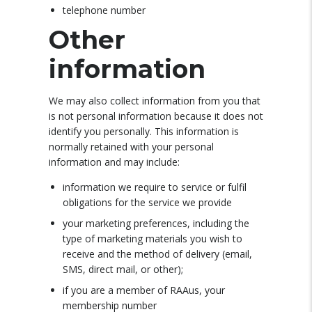
telephone number
Other
information
We may also collect information from you that
is not personal information because it does not
identify you personally. This information is
normally retained with your personal
information and may include:
information we require to service or fulfil
obligations for the service we provide
your marketing preferences, including the
type of marketing materials you wish to
receive and the method of delivery (email,
SMS, direct mail, or other);
if you are a member of RAAus, your
membership number