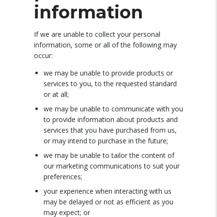
information
If we are unable to collect your personal
information, some or all of the following may
occur:
we may be unable to provide products or
services to you, to the requested standard
or at all;
we may be unable to communicate with you
to provide information about products and
services that you have purchased from us,
or may intend to purchase in the future;
we may be unable to tailor the content of
our marketing communications to suit your
preferences;
your experience when interacting with us
may be delayed or not as efficient as you
may expect; or