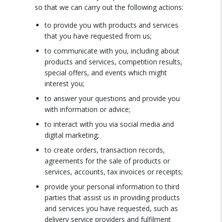
so that we can carry out the following actions:
to provide you with products and services
that you have requested from us;
to communicate with you, including about
products and services, competition results,
special offers, and events which might
interest you;
to answer your questions and provide you
with information or advice;
to interact with you via social media and
digital marketing;
to create orders, transaction records,
agreements for the sale of products or
services, accounts, tax invoices or receipts;
provide your personal information to third
parties that assist us in providing products
and services you have requested, such as
delivery service providers and fulfilment