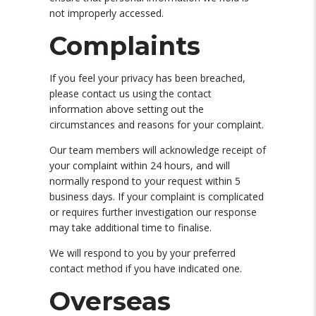
not improperly accessed.
Complaints
If you feel your privacy has been breached,
please contact us using the contact
information above setting out the
circumstances and reasons for your complaint.
Our team members will acknowledge receipt of
your complaint within 24 hours, and will
normally respond to your request within 5
business days. If your complaint is complicated
or requires further investigation our response
may take additional time to finalise.
We will respond to you by your preferred
contact method if you have indicated one.
Overseas