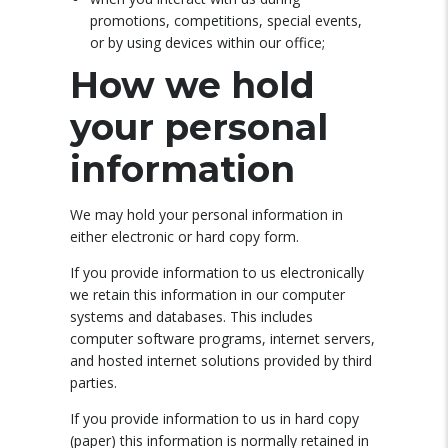
promotions, competitions, special events,
or by using devices within our office;
How we hold
your personal
information
We may hold your personal information in
either electronic or hard copy form.
If you provide information to us electronically
we retain this information in our computer
systems and databases. This includes
computer software programs, internet servers,
and hosted internet solutions provided by third
parties.
If you provide information to us in hard copy
(paper) this information is normally retained in