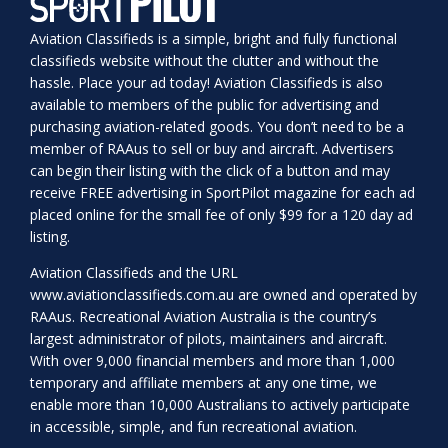
Aviation Classifieds is a simple, bright and fully functional
classifieds website without the clutter and without the
hassle. Place your ad today! Aviation Classifieds is also
available to members of the public for advertising and
purchasing aviation-related goods. You don’t need to be a
member of RAAus to sell or buy and aircraft. Advertisers
can begin their listing with the click of a button and may
receive FREE advertising in SportPilot magazine for each ad
placed online for the small fee of only $99 for a 120 day ad
listing.
Aviation Classifieds and the URL
www.aviationclassifieds.com.au
are owned and operated by
RAAus. Recreational Aviation Australia is the country’s
largest administrator of pilots, maintainers and aircraft.
With over 9,000 financial members and more than 1,000
temporary and affiliate members at any one time, we
enable more than 10,000 Australians to actively participate
in accessible, simple, and fun recreational aviation.