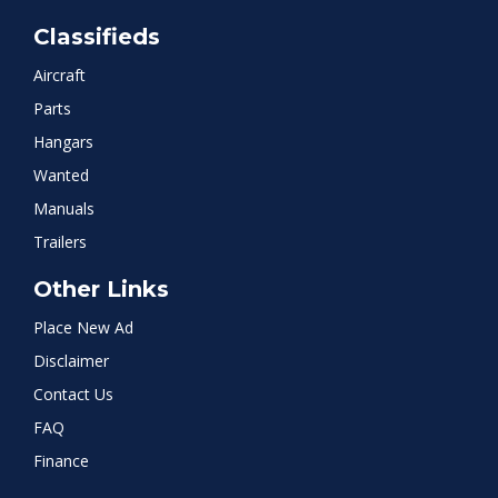
Classifieds
Aircraft
Parts
Hangars
Wanted
Manuals
Trailers
Other Links
Place New Ad
Disclaimer
Contact Us
FAQ
Finance