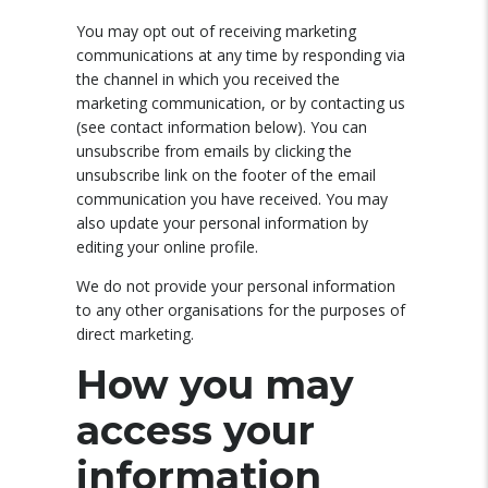
You may opt out of receiving marketing
communications at any time by responding via
the channel in which you received the
marketing communication, or by contacting us
(see contact information below). You can
unsubscribe from emails by clicking the
unsubscribe link on the footer of the email
communication you have received. You may
also update your personal information by
editing your online profile.
We do not provide your personal information
to any other organisations for the purposes of
direct marketing.
How you may
access your
information