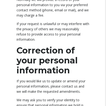
personal information to you via your preferred
contact method (phone, email or mail), and we
may charge a fee.
If your request is unlawful or may interfere with
the privacy of others we may reasonably
refuse to provide access to your personal
information.
Correction of
your personal
information
If you would like us to update or amend your
personal information, please contact us and
we will make the requested amendments.
We may ask you to verify your identity to
ensure that personal information we hold is