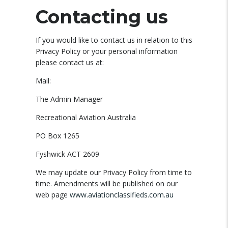
Contacting us
If you would like to contact us in relation to this
Privacy Policy or your personal information
please contact us at:
Mail:
The Admin Manager
Recreational Aviation Australia
PO Box 1265
Fyshwick ACT 2609
We may update our Privacy Policy from time to
time. Amendments will be published on our
web page
www.aviationclassifieds.com.au