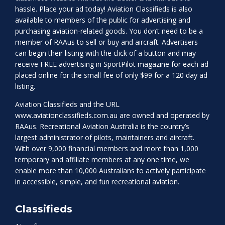
hassle. Place your ad today! Aviation Classifieds is also
available to members of the public for advertising and
purchasing aviation-related goods. You don’t need to be a
member of RAAus to sell or buy and aircraft. Advertisers
can begin their listing with the click of a button and may
receive FREE advertising in SportPilot magazine for each ad
placed online for the small fee of only $99 for a 120 day ad
listing.
Aviation Classifieds and the URL
www.aviationclassifieds.com.au
are owned and operated by
RAAus. Recreational Aviation Australia is the country’s
largest administrator of pilots, maintainers and aircraft.
With over 9,000 financial members and more than 1,000
temporary and affiliate members at any one time, we
enable more than 10,000 Australians to actively participate
in accessible, simple, and fun recreational aviation.
Classifieds