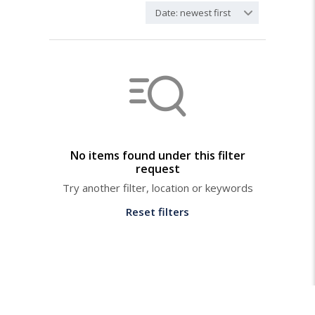
Date: newest first
No items found under this filter
request
Try another filter, location or keywords
Reset filters