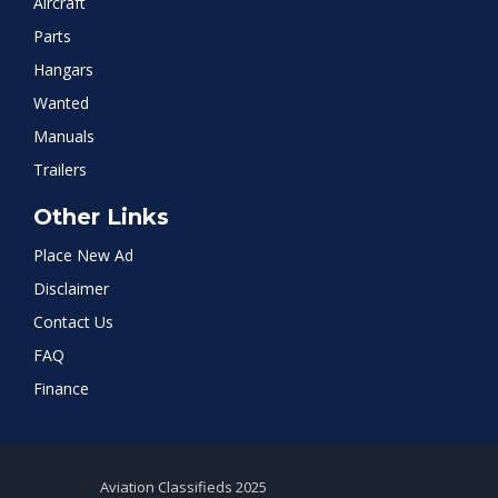
Aircraft
Parts
Hangars
Wanted
Manuals
Trailers
Other Links
Place New Ad
Disclaimer
Contact Us
FAQ
Finance
Aviation Classifieds 2025