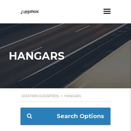
HANGARS
AVIATION CLASSIFIEDS
>
HANGARS
Search Options