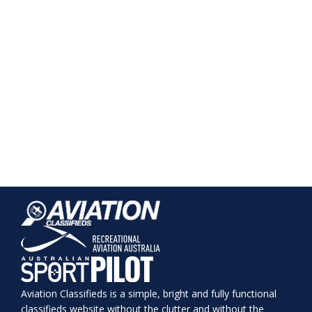
Aviation Classifieds is a simple, bright and fully functional
classifieds website without the clutter and without the