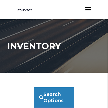
INVENTORY
Search
Options