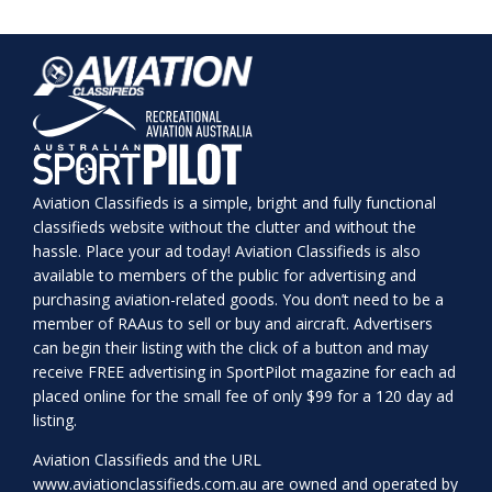
Aviation Classifieds is a simple, bright and fully functional
classifieds website without the clutter and without the
hassle. Place your ad today! Aviation Classifieds is also
available to members of the public for advertising and
purchasing aviation-related goods. You don’t need to be a
member of RAAus to sell or buy and aircraft. Advertisers
can begin their listing with the click of a button and may
receive FREE advertising in SportPilot magazine for each ad
placed online for the small fee of only $99 for a 120 day ad
listing.
Aviation Classifieds and the URL
www.aviationclassifieds.com.au
are owned and operated by