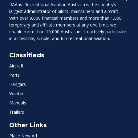
RAAus. Recreational Aviation Australia is the country’s
largest administrator of pilots, maintainers and aircraft.
With over 9,000 financial members and more than 1,000
temporary and affiliate members at any one time, we
enable more than 10,000 Australians to actively participate
in accessible, simple, and fun recreational aviation.
Classifieds
Aircraft
Parts
Hangars
Wanted
Manuals
Trailers
Other Links
Place New Ad