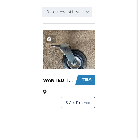
Date: newest first
1
TBA
WANTED TO BUY NOSE WHEEL ASSEMBLY SUIT LIGHT...
$ Get Finance