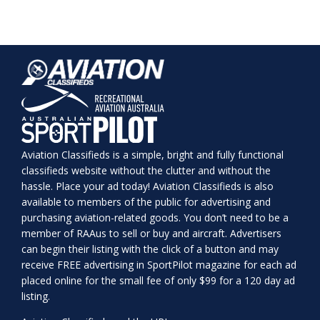
Aviation Classifieds is a simple, bright and fully functional
classifieds website without the clutter and without the
hassle. Place your ad today! Aviation Classifieds is also
available to members of the public for advertising and
purchasing aviation-related goods. You don’t need to be a
member of RAAus to sell or buy and aircraft. Advertisers
can begin their listing with the click of a button and may
receive FREE advertising in SportPilot magazine for each ad
placed online for the small fee of only $99 for a 120 day ad
listing.