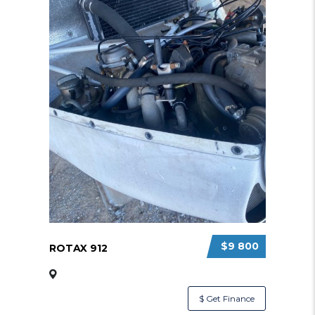
$9 800
ROTAX 912
$ Get Finance