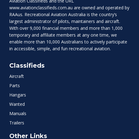
Aviation Classifieds and the URL
www.aviationclassifieds.com.au
are owned and operated by
RAAus. Recreational Aviation Australia is the country’s
largest administrator of pilots, maintainers and aircraft.
With over 9,000 financial members and more than 1,000
temporary and affiliate members at any one time, we
enable more than 10,000 Australians to actively participate
in accessible, simple, and fun recreational aviation.
Classifieds
Aircraft
Parts
Hangars
Wanted
Manuals
Trailers
Other Links