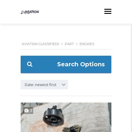
AVIATION CLASSIFIEDS
>
PART
>
ENGINES
Search Options
Date: newest first
3