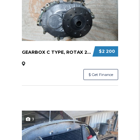
$2 200
GEARBOX C TYPE, ROTAX 2:58 RATIO
$ Get Finance
3