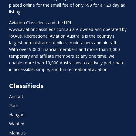
placed online for the small fee of only $99 for a 120 day ad
listing.
Aviation Classifieds and the URL
www.aviationclassifieds.com.au
are owned and operated by
RAAus. Recreational Aviation Australia is the country’s
largest administrator of pilots, maintainers and aircraft.
With over 9,000 financial members and more than 1,000
temporary and affiliate members at any one time, we
enable more than 10,000 Australians to actively participate
in accessible, simple, and fun recreational aviation.
Classifieds
Aircraft
Parts
Hangars
Wanted
Manuals