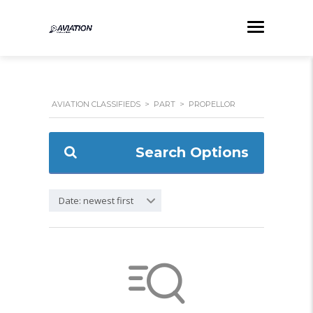
AVIATION CLASSIFIEDS
>
PART
>
PROPELLOR
Search Options
Date: newest first