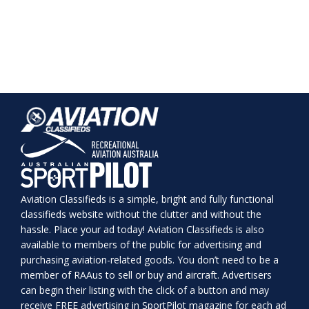
Aviation Classifieds is a simple, bright and fully functional
classifieds website without the clutter and without the
hassle. Place your ad today! Aviation Classifieds is also
available to members of the public for advertising and
purchasing aviation-related goods. You don’t need to be a
member of RAAus to sell or buy and aircraft. Advertisers
can begin their listing with the click of a button and may
receive FREE advertising in SportPilot magazine for each ad