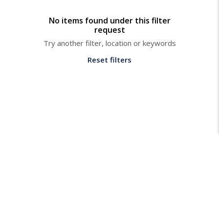
No items found under this filter
request
Try another filter, location or keywords
Reset filters