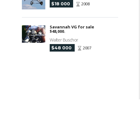
$18 000
2008
Savannah VG for sale
$48,000.
Walter Buschor
$48 000
2007