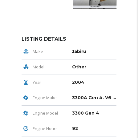
LISTING DETAILS
Make
Jabiru
Model
Other
Year
2004
Engine Make
3300A Gen 4. V6 cylinder.
Engine Model
3300 Gen 4
Engine Hours
92