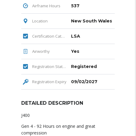
Airframe Hours
537
Location
New South Wales
Certification Category
LSA
Airworthy
Yes
Registration Status
Registered
Registration Expiry
09/02/2027
DETAILED DESCRIPTION
J400
Gen 4 - 92 Hours on engine and great
compression