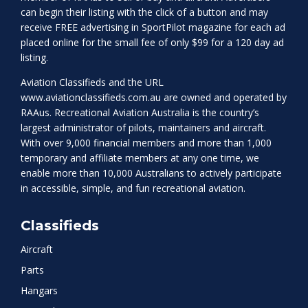
can begin their listing with the click of a button and may
receive FREE advertising in SportPilot magazine for each ad
placed online for the small fee of only $99 for a 120 day ad
listing.
Aviation Classifieds and the URL
www.aviationclassifieds.com.au
are owned and operated by
RAAus. Recreational Aviation Australia is the country’s
largest administrator of pilots, maintainers and aircraft.
With over 9,000 financial members and more than 1,000
temporary and affiliate members at any one time, we
enable more than 10,000 Australians to actively participate
in accessible, simple, and fun recreational aviation.
Classifieds
Aircraft
Parts
Hangars