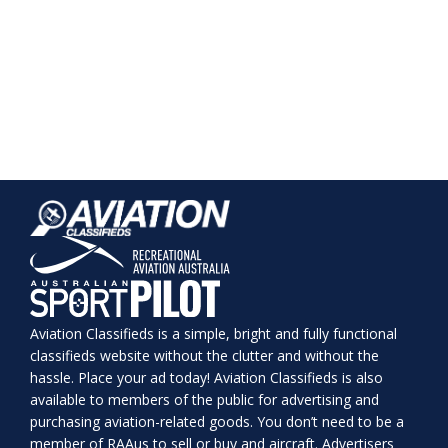
Aviation Classifieds is a simple, bright and fully functional
classifieds website without the clutter and without the
hassle. Place your ad today! Aviation Classifieds is also
available to members of the public for advertising and
purchasing aviation-related goods. You don’t need to be a
member of RAAus to sell or buy and aircraft. Advertisers