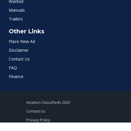
Wanted
Manuals
Trailers
Other Links
Place New Ad
Disclaimer
Contact Us
FAQ
Finance
Aviation Classifieds 2025
Contact Us
Privacy Policy