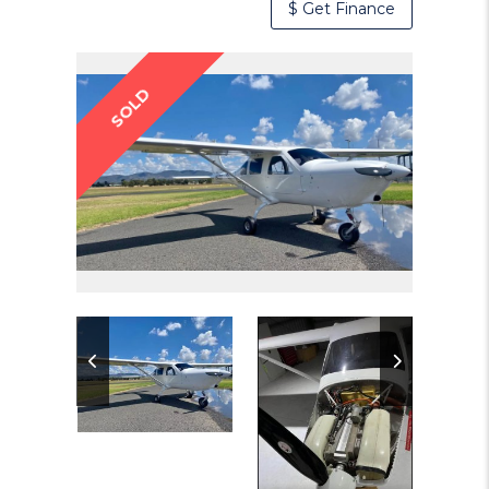
$ Get Finance
SOLD