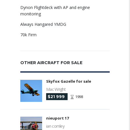
Dynon Flightdeck with AP and engine
monitoring
Always Hangared YMDG
70k Firm
OTHER AIRCRAFT FOR SALE
Skyfox Gazelle for sale
Mac Wright
$21 999
1998
nieuport 17
ian comley