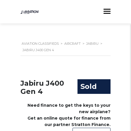
AVIATION CLASSIFIEDS
>
AIRCRAFT
>
JABIRU
>
JABIRU J400 GEN 4
Jabiru J400
Sold
Gen 4
Need finance to get the keys to your
new airplane?
Get an online quote for finance from
our partner Stratton Finance.