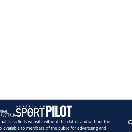
ional classifieds website without the clutter and without the
C
lso available to members of the public for advertising and