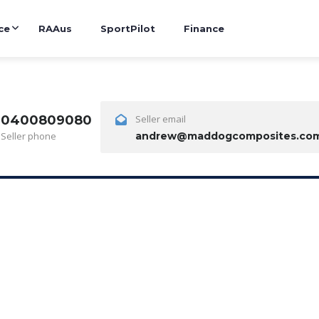
ce
RAAus
SportPilot
Finance
0400809080
Seller email
Seller phone
andrew@maddogcomposites.com