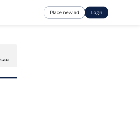
Login
Place new ad
.au