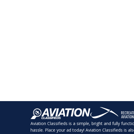
Aviation Classifieds is a simple, bright and fully funct
hassle. Place your ad today! Aviation Classifieds is a