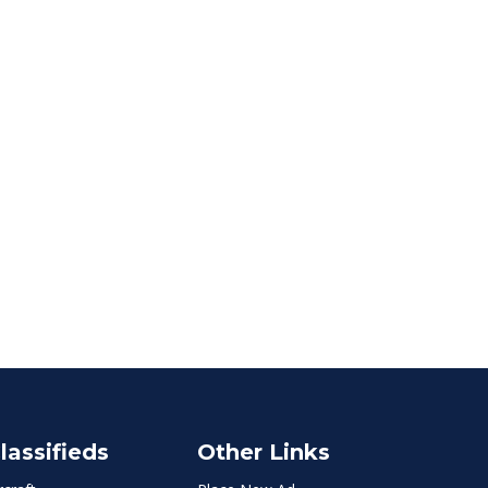
lassifieds
Other Links