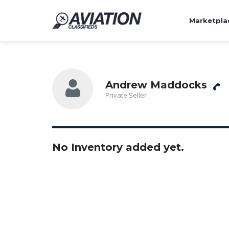
Marketpla
Andrew Maddocks
Private Seller
No Inventory added yet.