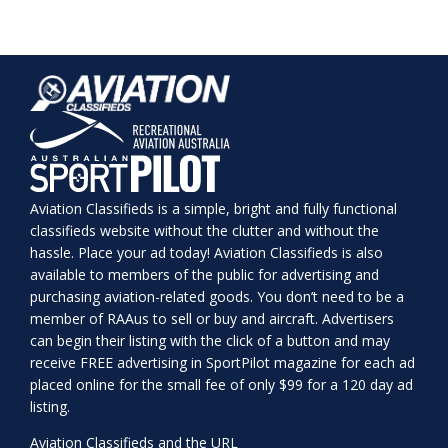
Aviation Classifieds is a simple, bright and fully functional
classifieds website without the clutter and without the
hassle. Place your ad today! Aviation Classifieds is also
available to members of the public for advertising and
purchasing aviation-related goods. You don’t need to be a
member of RAAus to sell or buy and aircraft. Advertisers
can begin their listing with the click of a button and may
receive FREE advertising in SportPilot magazine for each ad
placed online for the small fee of only $99 for a 120 day ad
listing.
Aviation Classifieds and the URL