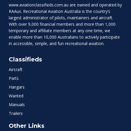
www.aviationclassifieds.com.au
are owned and operated by
RAAus. Recreational Aviation Australia is the country’s
largest administrator of pilots, maintainers and aircraft.
With over 9,000 financial members and more than 1,000
temporary and affiliate members at any one time, we
enable more than 10,000 Australians to actively participate
in accessible, simple, and fun recreational aviation.
Classifieds
Aircraft
Parts
Hangars
Wanted
Manuals
Trailers
Other Links