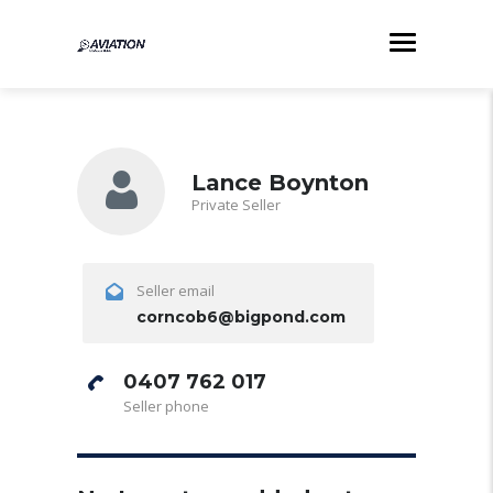
Lance Boynton
Private Seller
Seller email
corncob6@bigpond.com
0407 762 017
Seller phone