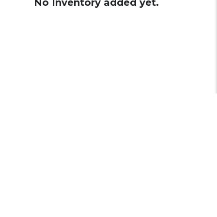
No Inventory added yet.