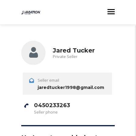
Jared Tucker
Private Seller
Seller email
jaredtucker1998@gmail.com
0450233263
Seller phone