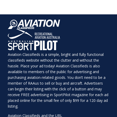
Aviation Classifieds is a simple, bright and fully functional
classifieds website without the clutter and without the
hassle. Place your ad today! Aviation Classifieds is also
available to members of the public for advertising and
purchasing aviation-related goods. You don’t need to be a
member of RAAus to sell or buy and aircraft. Advertisers
can begin their listing with the click of a button and may
receive FREE advertising in SportPilot magazine for each ad
placed online for the small fee of only $99 for a 120 day ad
listing.
Aviation Classifieds and the URL