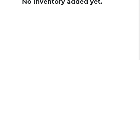
No Inventory added yet.