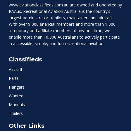
www.aviationclassifieds.com.au
are owned and operated by
RAAus. Recreational Aviation Australia is the country’s
largest administrator of pilots, maintainers and aircraft.
With over 9,000 financial members and more than 1,000
temporary and affiliate members at any one time, we
enable more than 10,000 Australians to actively participate
in accessible, simple, and fun recreational aviation.
Classifieds
Aircraft
Parts
Hangars
Wanted
Manuals
Trailers
Other Links