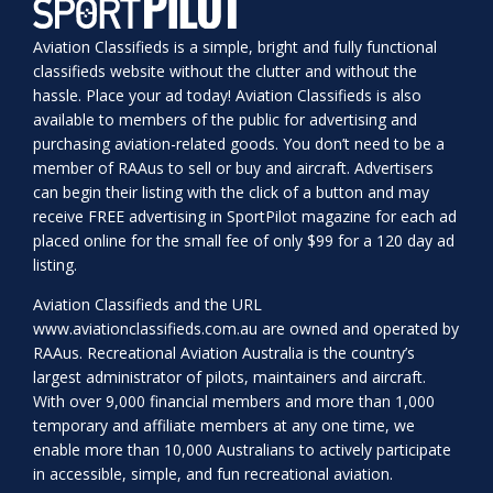
Aviation Classifieds is a simple, bright and fully functional
classifieds website without the clutter and without the
hassle. Place your ad today! Aviation Classifieds is also
available to members of the public for advertising and
purchasing aviation-related goods. You don’t need to be a
member of RAAus to sell or buy and aircraft. Advertisers
can begin their listing with the click of a button and may
receive FREE advertising in SportPilot magazine for each ad
placed online for the small fee of only $99 for a 120 day ad
listing.
Aviation Classifieds and the URL
www.aviationclassifieds.com.au
are owned and operated by
RAAus. Recreational Aviation Australia is the country’s
largest administrator of pilots, maintainers and aircraft.
With over 9,000 financial members and more than 1,000
temporary and affiliate members at any one time, we
enable more than 10,000 Australians to actively participate
in accessible, simple, and fun recreational aviation.