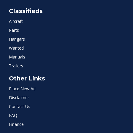
Classifieds
Aircraft
Parts
Hangars
Wanted
Manuals
Trailers
Other Links
Place New Ad
Disclaimer
Contact Us
FAQ
Finance