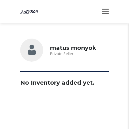
matus monyok
Private Seller
No Inventory added yet.