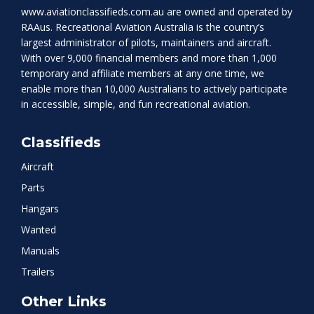
www.aviationclassifieds.com.au
are owned and operated by
RAAus. Recreational Aviation Australia is the country’s
largest administrator of pilots, maintainers and aircraft.
With over 9,000 financial members and more than 1,000
temporary and affiliate members at any one time, we
enable more than 10,000 Australians to actively participate
in accessible, simple, and fun recreational aviation.
Classifieds
Aircraft
Parts
Hangars
Wanted
Manuals
Trailers
Other Links