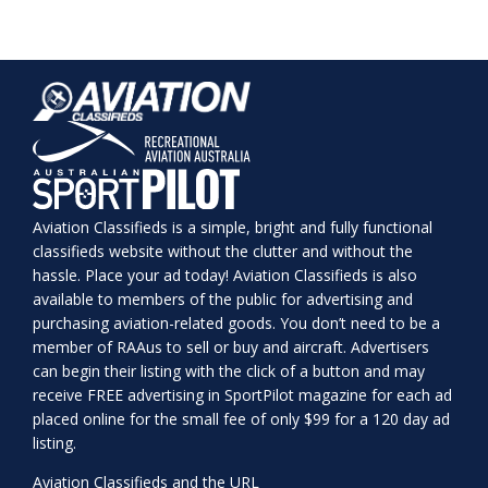
Aviation Classifieds is a simple, bright and fully functional
classifieds website without the clutter and without the
hassle. Place your ad today! Aviation Classifieds is also
available to members of the public for advertising and
purchasing aviation-related goods. You don’t need to be a
member of RAAus to sell or buy and aircraft. Advertisers
can begin their listing with the click of a button and may
receive FREE advertising in SportPilot magazine for each ad
placed online for the small fee of only $99 for a 120 day ad
listing.
Aviation Classifieds and the URL