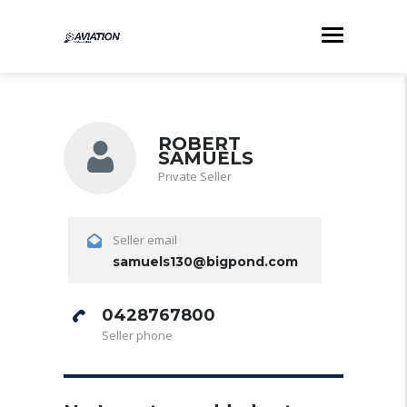
ROBERT
SAMUELS
Private Seller
Seller email
samuels130@bigpond.com
0428767800
Seller phone