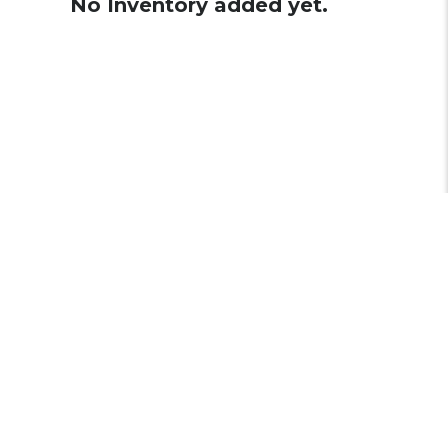
No Inventory added yet.