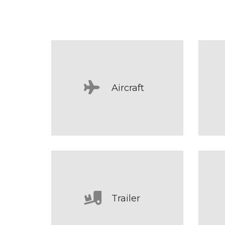
Aircraft
Trailer