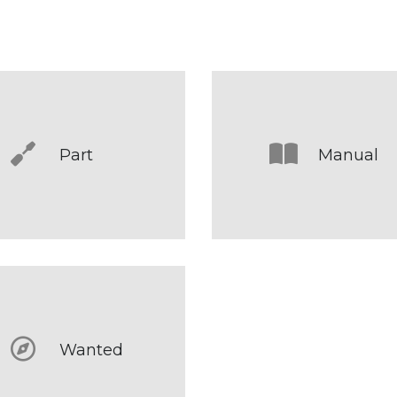
Part
Manual
Wanted