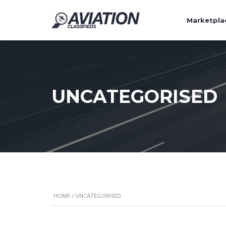
Marketpla
UNCATEGORISED
HOME
/ UNCATEGORISED