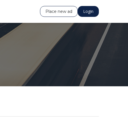
Login
Place new ad