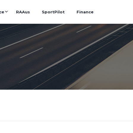
ce
RAAus
SportPilot
Finance