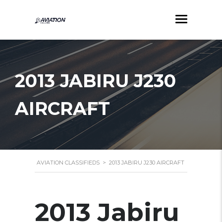
2013 JABIRU J230
AIRCRAFT
AVIATION CLASSIFIEDS
>
2013 JABIRU J230 AIRCRAFT
2013 Jabiru