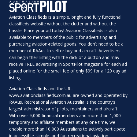
Aviation Classifieds is a simple, bright and fully functional
classifieds website without the clutter and without the
hassle. Place your ad today! Aviation Classifieds is also
available to members of the public for advertising and
purchasing aviation-related goods. You don’t need to be a
member of RAAus to sell or buy and aircraft. Advertisers
can begin their listing with the click of a button and may
receive FREE advertising in SportPilot magazine for each ad
placed online for the small fee of only $99 for a 120 day ad
listing.
Aviation Classifieds and the URL
www.aviationclassifieds.com.au
are owned and operated by
RAAus. Recreational Aviation Australia is the country’s
largest administrator of pilots, maintainers and aircraft.
With over 9,000 financial members and more than 1,000
temporary and affiliate members at any one time, we
enable more than 10,000 Australians to actively participate
in accessible, simple, and fun recreational aviation.