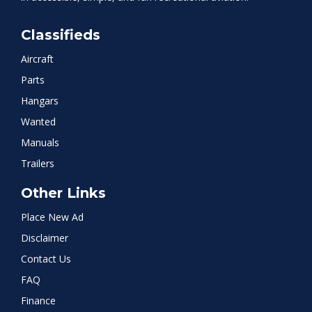
Classifieds
Aircraft
Parts
Hangars
Wanted
Manuals
Trailers
Other Links
Place New Ad
Disclaimer
Contact Us
FAQ
Finance