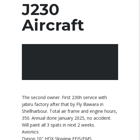
J230
Aircraft
10 March 2025
Posted by:
pace
No Comments
The second owner. First 230h service with
jabiru factory after that by Fly Illawara in
Shellharbour. Total air frame and engine hours,
350. Annual done January 2025, no accident.
Will paint all 3 spats in next 2 weeks.
Avionics:
Dynon 10″ HDX Skyview EFIS/EMS.