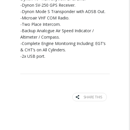
-Dynon SV-250 GPS Receiver.
-Dynon Mode S Transponder with ADSB Out.
-Microair VHF COM Radio.
-Two Place Intercom.
-Backup Analogue Air Speed Indicator /
Altimeter / Compass.
-Complete Engine Monitoring Including: EGT’s
& CHT’s on All Cylinders.
-2x USB port.
SHARE THIS