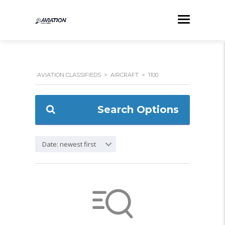
AVIATION CLASSIFIEDS
>
AIRCRAFT
>
1100
Search Options
Date: newest first