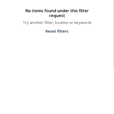
No items found under this filter
request
Try another filter, location or keywords
Reset filters