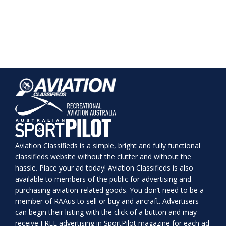
Aviation Classifieds is a simple, bright and fully functional
classifieds website without the clutter and without the
hassle. Place your ad today! Aviation Classifieds is also
available to members of the public for advertising and
purchasing aviation-related goods. You don’t need to be a
member of RAAus to sell or buy and aircraft. Advertisers
can begin their listing with the click of a button and may
receive FREE advertising in SportPilot magazine for each ad