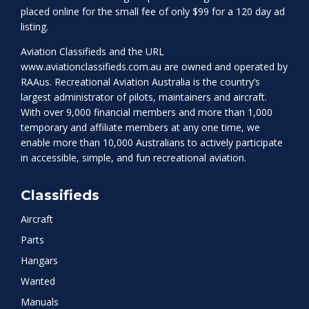
placed online for the small fee of only $99 for a 120 day ad
listing.
Aviation Classifieds and the URL
www.aviationclassifieds.com.au
are owned and operated by
RAAus. Recreational Aviation Australia is the country’s
largest administrator of pilots, maintainers and aircraft.
With over 9,000 financial members and more than 1,000
temporary and affiliate members at any one time, we
enable more than 10,000 Australians to actively participate
in accessible, simple, and fun recreational aviation.
Classifieds
Aircraft
Parts
Hangars
Wanted
Manuals