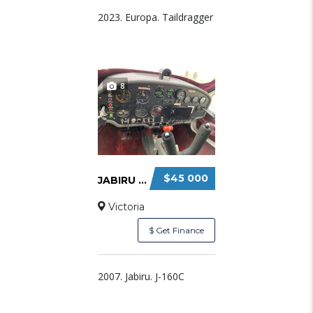
2023. Europa. Taildragger
8
$45 000
JABIRU J160C FOR SALE
Victoria
$ Get Finance
2007. Jabiru. J-160C