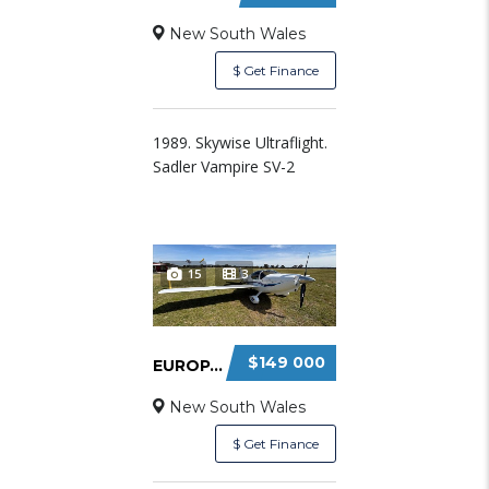
New South Wales
$ Get Finance
1989. Skywise Ultraflight.
Sadler Vampire SV-2
15
3
$149 000
EUROPA XS – CONVENTIONAL TAILWHEEL
New South Wales
$ Get Finance