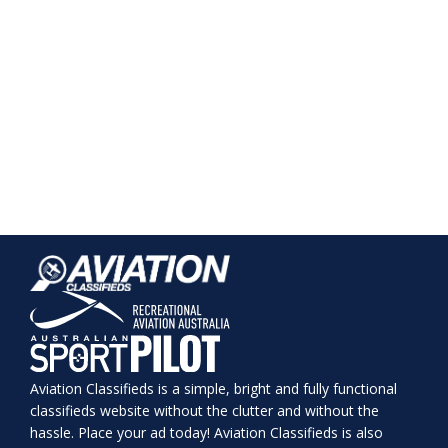
Aviation Classifieds is a simple, bright and fully functional
classifieds website without the clutter and without the
hassle. Place your ad today! Aviation Classifieds is also