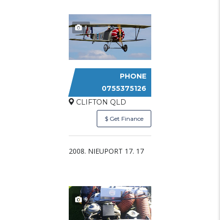
1
PHONE
NIEUPORT 17
0755375126
CLIFTON QLD
$ Get Finance
2008. NIEUPORT 17. 17
9