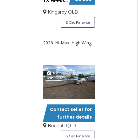
1 X HI-MAX AND 1 X BOBCAT PARTLY BUILT AIRCR...
Kingaroy QLD
$ Get Finance
2026. Hi-Max. High Wing
6
Contact seller for
SUNDANCER LSA TOURING MOTOR GLI
further details
Boonah QLD
$ Get Finance