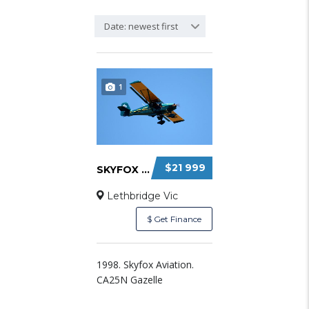
Date: newest first
1
$21 999
SKYFOX GAZELLE FOR SALE
Lethbridge Vic
$ Get Finance
1998. Skyfox Aviation.
CA25N Gazelle