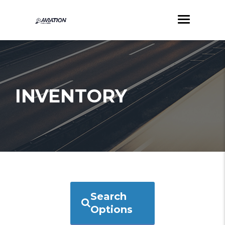
INVENTORY
Search
Options