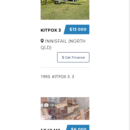
$13 000
KITFOX 3
INNISFAIL (NORTH
QLD)
$ Get Finance
1993. KITFOX 3. 3
14
$6 000