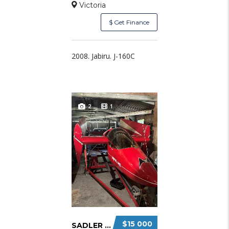
Victoria
$ Get Finance
2008. Jabiru. J-160C
2
1
$15 000
SADLER VAMPIRE