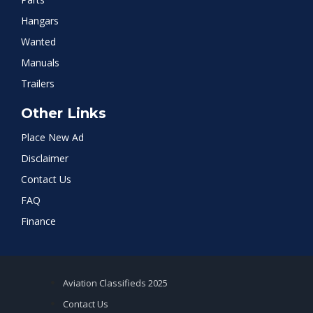
Hangars
Wanted
Manuals
Trailers
Other Links
Place New Ad
Disclaimer
Contact Us
FAQ
Finance
Aviation Classifieds 2025
Contact Us