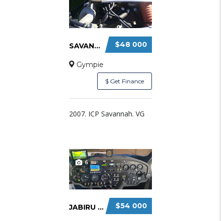
$48 000
SAVANNAH VG FOR SALE $48,000.
Gympie
$ Get Finance
2007. ICP Savannah. VG
6
$54 000
JABIRU 160C FOR SALE