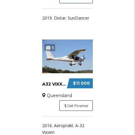
2019. Distar. SunDancer
5
$11 000
A32 VIXXEN SYNDICATE SHARE
Queensland
$ Get Finance
2016. Aeroprakt. A-32
Vixxen