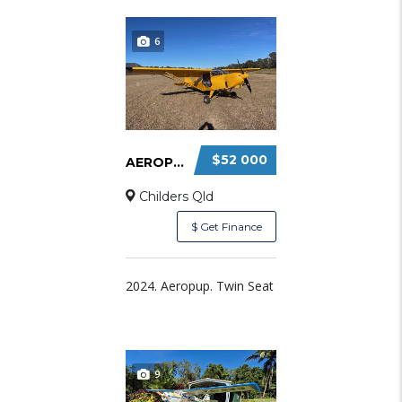
6
$52 000
AEROPUP FOR SALE – $52000
Childers Qld
$ Get Finance
2024. Aeropup. Twin Seat
9