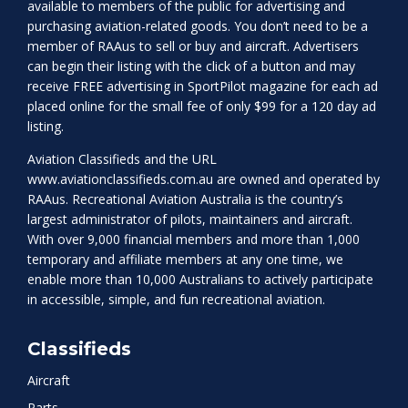
available to members of the public for advertising and
purchasing aviation-related goods. You don’t need to be a
member of RAAus to sell or buy and aircraft. Advertisers
can begin their listing with the click of a button and may
receive FREE advertising in SportPilot magazine for each ad
placed online for the small fee of only $99 for a 120 day ad
listing.
Aviation Classifieds and the URL
www.aviationclassifieds.com.au
are owned and operated by
RAAus. Recreational Aviation Australia is the country’s
largest administrator of pilots, maintainers and aircraft.
With over 9,000 financial members and more than 1,000
temporary and affiliate members at any one time, we
enable more than 10,000 Australians to actively participate
in accessible, simple, and fun recreational aviation.
Classifieds
Aircraft
Parts