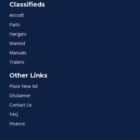
Classifieds
Aircraft
Parts
Hangars
Wanted
Manuals
Trailers
Other Links
Place New Ad
Disclaimer
Contact Us
FAQ
Finance