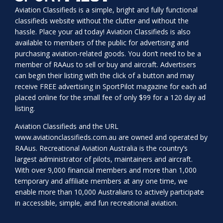
Aviation Classifieds is a simple, bright and fully functional
classifieds website without the clutter and without the
hassle. Place your ad today! Aviation Classifieds is also
available to members of the public for advertising and
purchasing aviation-related goods. You don’t need to be a
member of RAAus to sell or buy and aircraft. Advertisers
can begin their listing with the click of a button and may
receive FREE advertising in SportPilot magazine for each ad
placed online for the small fee of only $99 for a 120 day ad
listing.
Aviation Classifieds and the URL
www.aviationclassifieds.com.au
are owned and operated by
RAAus. Recreational Aviation Australia is the country’s
largest administrator of pilots, maintainers and aircraft.
With over 9,000 financial members and more than 1,000
temporary and affiliate members at any one time, we
enable more than 10,000 Australians to actively participate
in accessible, simple, and fun recreational aviation.