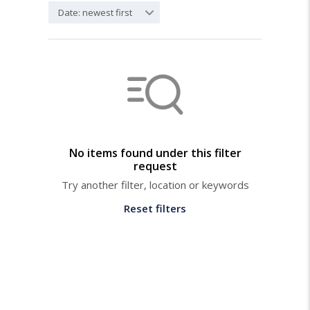
Date: newest first
No items found under this filter
request
Try another filter, location or keywords
Reset filters