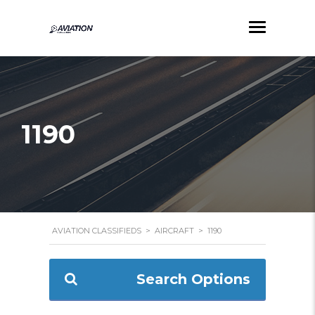
1190
AVIATION CLASSIFIEDS
>
AIRCRAFT
>
1190
Search Options