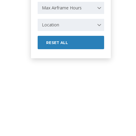
Max Airframe Hours
Location
RESET ALL