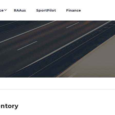
ce
RAAus
SportPilot
Finance
entory