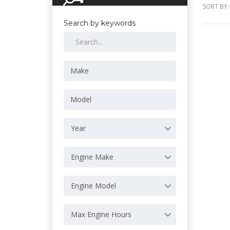
SORT BY:
Search by keywords
Year
Engine Make
Engine Model
Max Engine Hours