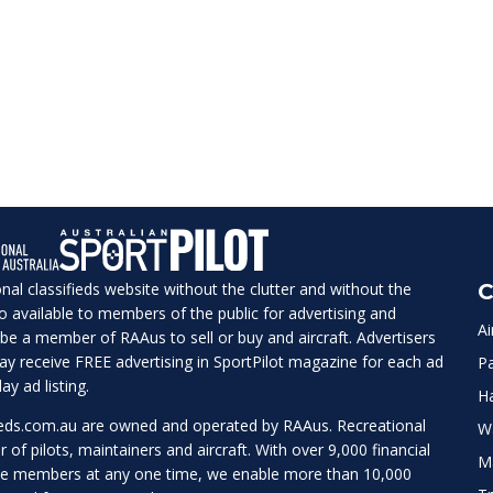
ional classifieds website without the clutter and without the
C
lso available to members of the public for advertising and
Ai
be a member of RAAus to sell or buy and aircraft. Advertisers
 may receive FREE advertising in SportPilot magazine for each ad
Pa
ay ad listing.
H
ieds.com.au
are owned and operated by RAAus. Recreational
W
r of pilots, maintainers and aircraft. With over 9,000 financial
M
te members at any one time, we enable more than 10,000