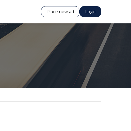
Login
Place new ad