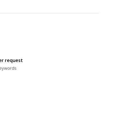
ter request
 keywords