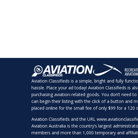
Aviation Classifieds is a simple, bright and fully funct
hassle. Place your ad today! Aviation Classifieds is a
purchasing aviation-related goods. You don’t need to 
can begin their listing with the click of a button and
placed online for the small fee of only $99 for a 120 d
Aviation Classifieds and the URL
www.aviationclassif
Aviation Australia is the country’s largest administrato
members and more than 1,000 temporary and affilia