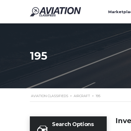
Marketpla
195
AVIATION CLASSIFIEDS
>
AIRCRAFT
>
195
Inv
Search Options