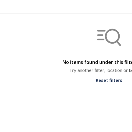
No items found under this fil
Try another filter, location or
Reset filters