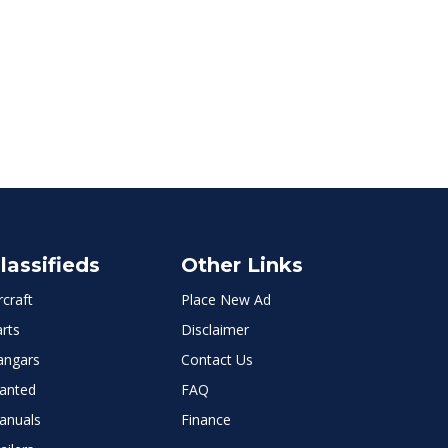
lassifieds
Other Links
rcraft
Place New Ad
rts
Disclaimer
angars
Contact Us
anted
FAQ
anuals
Finance