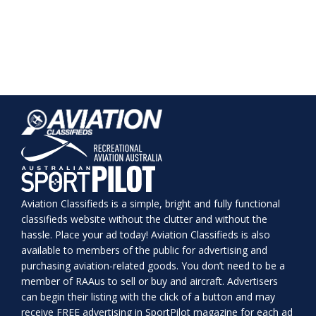
Aviation Classifieds is a simple, bright and fully functional
classifieds website without the clutter and without the
hassle. Place your ad today! Aviation Classifieds is also
available to members of the public for advertising and
purchasing aviation-related goods. You don’t need to be a
member of RAAus to sell or buy and aircraft. Advertisers
can begin their listing with the click of a button and may
receive FREE advertising in SportPilot magazine for each ad