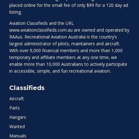
placed online for the small fee of only $99 for a 120 day ad
listing.
Aviation Classifieds and the URL
www.aviationclassifieds.com.au
are owned and operated by
RAAus. Recreational Aviation Australia is the country’s
largest administrator of pilots, maintainers and aircraft.
With over 9,000 financial members and more than 1,000
temporary and affiliate members at any one time, we
enable more than 10,000 Australians to actively participate
in accessible, simple, and fun recreational aviation.
Classifieds
Aircraft
Parts
Hangars
Wanted
Manuals