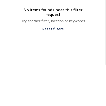
No items found under this filter
request
Try another filter, location or keywords
Reset filters