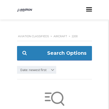
AVIATION CLASSIFIEDS
>
AIRCRAFT
>
2200
Search Options
Date: newest first