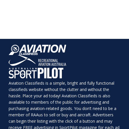
Aviation Classifieds is a simple, bright and fully functional
classifieds website without the clutter and without the
hassle. Place your ad today! Aviation Classifieds is also
available to members of the public for advertising and
purchasing aviation-related goods. You don’t need to be a
member of RAAus to sell or buy and aircraft. Advertisers
can begin their listing with the click of a button and may
receive FREE advertising in SportPilot magazine for each ad