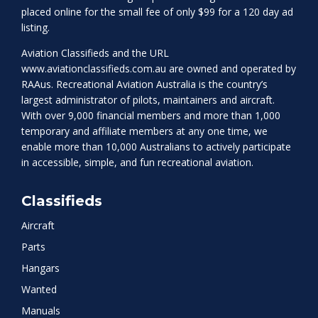
placed online for the small fee of only $99 for a 120 day ad
listing.
Aviation Classifieds and the URL
www.aviationclassifieds.com.au
are owned and operated by
RAAus. Recreational Aviation Australia is the country’s
largest administrator of pilots, maintainers and aircraft.
With over 9,000 financial members and more than 1,000
temporary and affiliate members at any one time, we
enable more than 10,000 Australians to actively participate
in accessible, simple, and fun recreational aviation.
Classifieds
Aircraft
Parts
Hangars
Wanted
Manuals