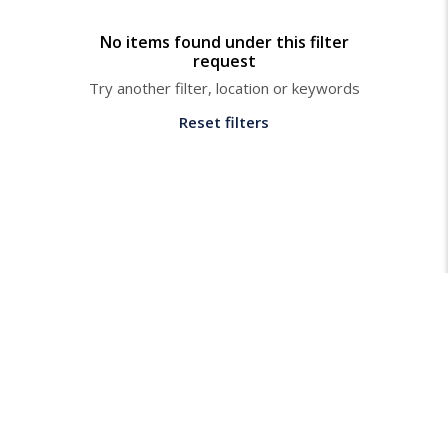
No items found under this filter
request
Try another filter, location or keywords
Reset filters