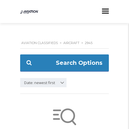
AVIATION CLASSIFIEDS
>
AIRCRAFT
>
2945
Search Options
Date: newest first