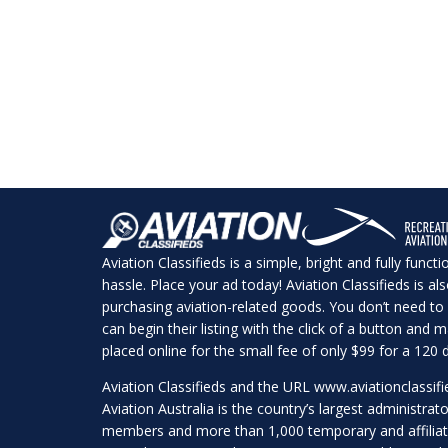
Aviation Classifieds is a simple, bright and fully funct
hassle. Place your ad today! Aviation Classifieds is a
purchasing aviation-related goods. You don’t need to 
can begin their listing with the click of a button and
placed online for the small fee of only $99 for a 120 d
Aviation Classifieds and the URL
www.aviationclassif
Aviation Australia is the country’s largest administrato
members and more than 1,000 temporary and affilia