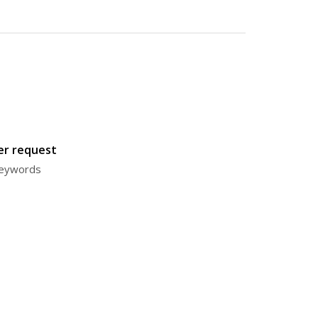
ter request
 keywords