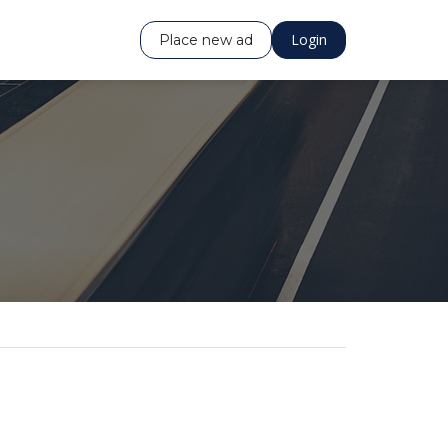
Login
Place new ad