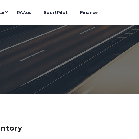
ce
RAAus
SportPilot
Finance
entory