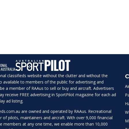
ional classifieds website without the clutter and without the
C
lso available to members of the public for advertising and
Ai
be a member of RAAus to sell or buy and aircraft. Advertisers
 may receive FREE advertising in SportPilot magazine for each ad
Pa
ay ad listing.
H
ieds.com.au
are owned and operated by RAAus. Recreational
W
r of pilots, maintainers and aircraft. With over 9,000 financial
M
te members at any one time, we enable more than 10,000