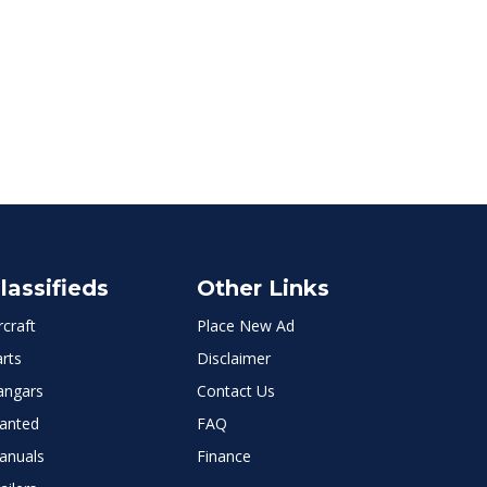
lassifieds
Other Links
rcraft
Place New Ad
rts
Disclaimer
angars
Contact Us
anted
FAQ
anuals
Finance