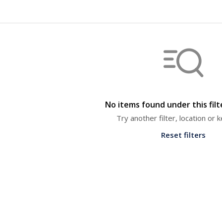
No items found under this fil
Try another filter, location or
Reset filters