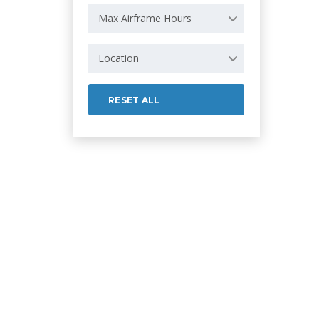
Max Airframe Hours
Location
RESET ALL