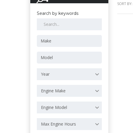
SORT BY:
Search by keywords
Year
Engine Make
Engine Model
Max Engine Hours