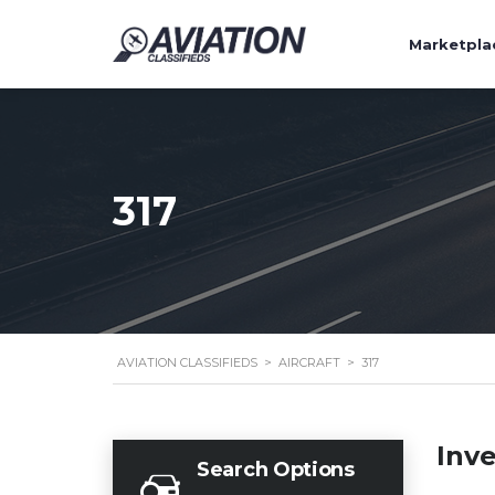
Marketpla
317
AVIATION CLASSIFIEDS
>
AIRCRAFT
>
317
Inv
Search Options