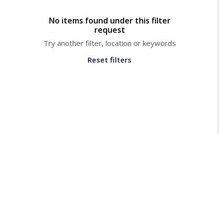
No items found under this filter
request
Try another filter, location or keywords
Reset filters