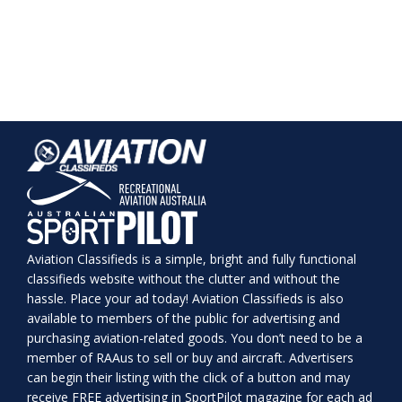
Aviation Classifieds is a simple, bright and fully functional
classifieds website without the clutter and without the
hassle. Place your ad today! Aviation Classifieds is also
available to members of the public for advertising and
purchasing aviation-related goods. You don’t need to be a
member of RAAus to sell or buy and aircraft. Advertisers
can begin their listing with the click of a button and may
receive FREE advertising in SportPilot magazine for each ad