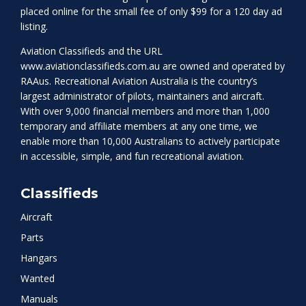
placed online for the small fee of only $99 for a 120 day ad
listing.
Aviation Classifieds and the URL
www.aviationclassifieds.com.au
are owned and operated by
RAAus. Recreational Aviation Australia is the country’s
largest administrator of pilots, maintainers and aircraft.
With over 9,000 financial members and more than 1,000
temporary and affiliate members at any one time, we
enable more than 10,000 Australians to actively participate
in accessible, simple, and fun recreational aviation.
Classifieds
Aircraft
Parts
Hangars
Wanted
Manuals