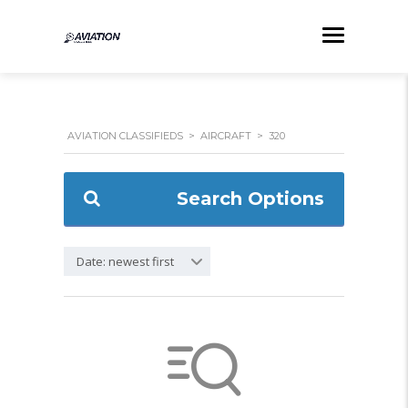
AVIATION CLASSIFIEDS
>
AIRCRAFT
>
320
Search Options
Date: newest first