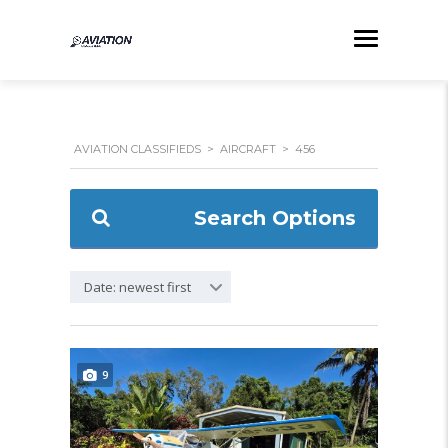
AVIATION CLASSIFIEDS
>
AIRCRAFT
>
456
Search Options
Date: newest first
9