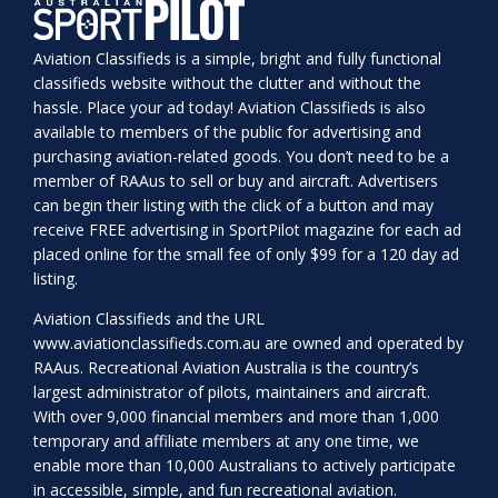
Aviation Classifieds is a simple, bright and fully functional
classifieds website without the clutter and without the
hassle. Place your ad today! Aviation Classifieds is also
available to members of the public for advertising and
purchasing aviation-related goods. You don’t need to be a
member of RAAus to sell or buy and aircraft. Advertisers
can begin their listing with the click of a button and may
receive FREE advertising in SportPilot magazine for each ad
placed online for the small fee of only $99 for a 120 day ad
listing.
Aviation Classifieds and the URL
www.aviationclassifieds.com.au
are owned and operated by
RAAus. Recreational Aviation Australia is the country’s
largest administrator of pilots, maintainers and aircraft.
With over 9,000 financial members and more than 1,000
temporary and affiliate members at any one time, we
enable more than 10,000 Australians to actively participate
in accessible, simple, and fun recreational aviation.