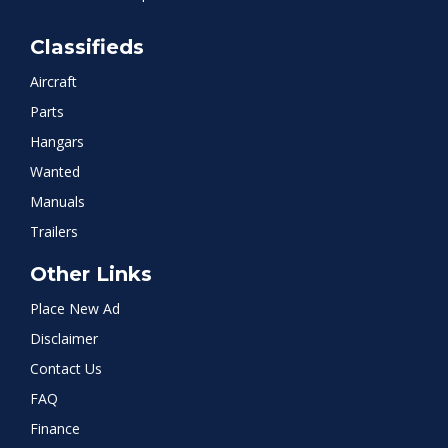
Classifieds
Aircraft
Parts
Hangars
Wanted
Manuals
Trailers
Other Links
Place New Ad
Disclaimer
Contact Us
FAQ
Finance