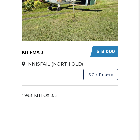
$13 000
KITFOX 3
INNISFAIL (NORTH QLD)
$ Get Finance
1993. KITFOX 3. 3