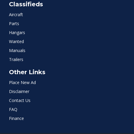
Classifieds
Aircraft
Parts
Hangars
Wanted
Manuals
Trailers
Other Links
Place New Ad
Disclaimer
Contact Us
FAQ
Finance