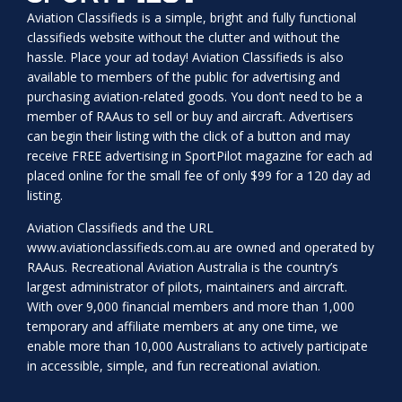
Aviation Classifieds is a simple, bright and fully functional
classifieds website without the clutter and without the
hassle. Place your ad today! Aviation Classifieds is also
available to members of the public for advertising and
purchasing aviation-related goods. You don’t need to be a
member of RAAus to sell or buy and aircraft. Advertisers
can begin their listing with the click of a button and may
receive FREE advertising in SportPilot magazine for each ad
placed online for the small fee of only $99 for a 120 day ad
listing.
Aviation Classifieds and the URL
www.aviationclassifieds.com.au
are owned and operated by
RAAus. Recreational Aviation Australia is the country’s
largest administrator of pilots, maintainers and aircraft.
With over 9,000 financial members and more than 1,000
temporary and affiliate members at any one time, we
enable more than 10,000 Australians to actively participate
in accessible, simple, and fun recreational aviation.