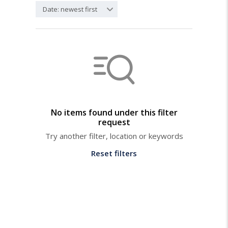
Date: newest first
No items found under this filter
request
Try another filter, location or keywords
Reset filters