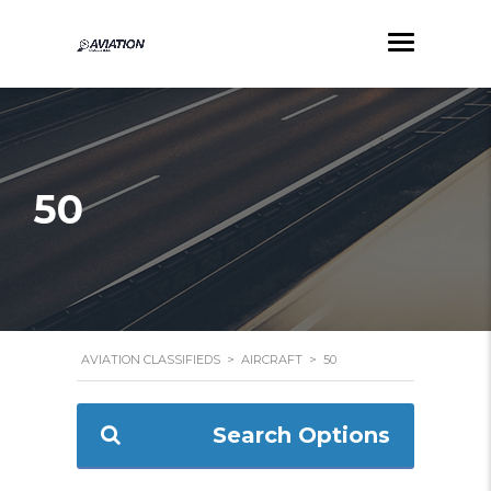
50
AVIATION CLASSIFIEDS
>
AIRCRAFT
>
50
Search Options