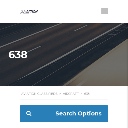
638
AVIATION CLASSIFIEDS
>
AIRCRAFT
>
638
Search Options