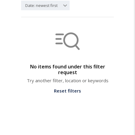
Date: newest first
No items found under this filter
request
Try another filter, location or keywords
Reset filters