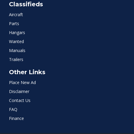
Classifieds
Aircraft
Parts
Hangars
Wanted
Manuals
Trailers
Other Links
Place New Ad
Disclaimer
Contact Us
FAQ
Finance