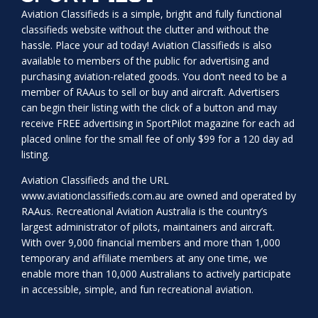
Aviation Classifieds is a simple, bright and fully functional
classifieds website without the clutter and without the
hassle. Place your ad today! Aviation Classifieds is also
available to members of the public for advertising and
purchasing aviation-related goods. You don’t need to be a
member of RAAus to sell or buy and aircraft. Advertisers
can begin their listing with the click of a button and may
receive FREE advertising in SportPilot magazine for each ad
placed online for the small fee of only $99 for a 120 day ad
listing.
Aviation Classifieds and the URL
www.aviationclassifieds.com.au
are owned and operated by
RAAus. Recreational Aviation Australia is the country’s
largest administrator of pilots, maintainers and aircraft.
With over 9,000 financial members and more than 1,000
temporary and affiliate members at any one time, we
enable more than 10,000 Australians to actively participate
in accessible, simple, and fun recreational aviation.