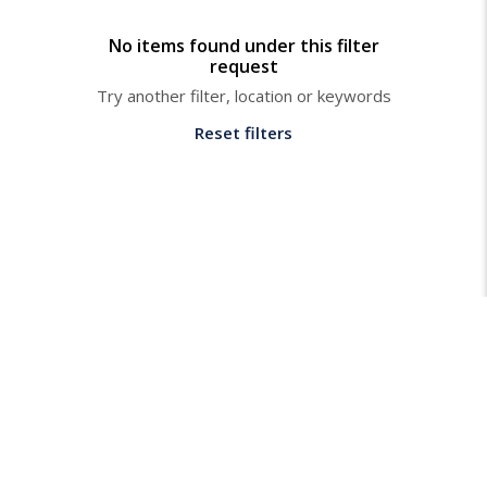
No items found under this filter
request
Try another filter, location or keywords
Reset filters