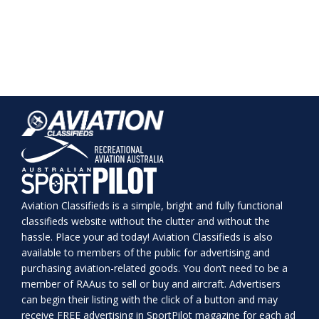
Aviation Classifieds is a simple, bright and fully functional
classifieds website without the clutter and without the
hassle. Place your ad today! Aviation Classifieds is also
available to members of the public for advertising and
purchasing aviation-related goods. You don’t need to be a
member of RAAus to sell or buy and aircraft. Advertisers
can begin their listing with the click of a button and may
receive FREE advertising in SportPilot magazine for each ad