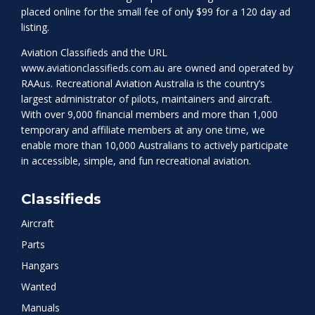
placed online for the small fee of only $99 for a 120 day ad
listing.
Aviation Classifieds and the URL
www.aviationclassifieds.com.au
are owned and operated by
RAAus. Recreational Aviation Australia is the country’s
largest administrator of pilots, maintainers and aircraft.
With over 9,000 financial members and more than 1,000
temporary and affiliate members at any one time, we
enable more than 10,000 Australians to actively participate
in accessible, simple, and fun recreational aviation.
Classifieds
Aircraft
Parts
Hangars
Wanted
Manuals