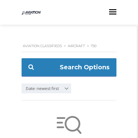
AVIATION CLASSIFIEDS
>
AIRCRAFT
>
750
Search Options
Date: newest first