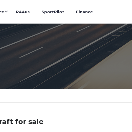
ce
RAAus
SportPilot
Finance
raft for sale