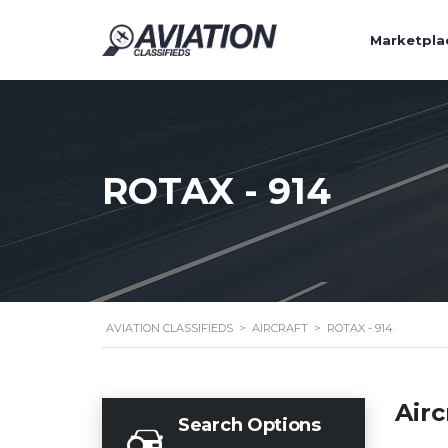
Marketpla
ROTAX - 914
AVIATION CLASSIFIEDS
>
AIRCRAFT
>
ROTAX - 914
Airc
Search Options