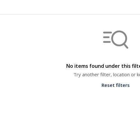
No items found under this fil
Try another filter, location or
Reset filters