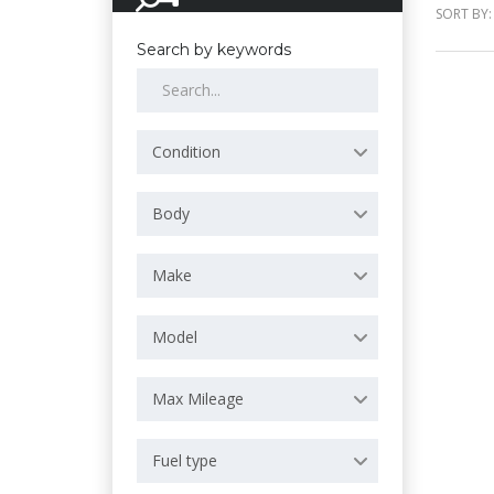
SORT BY:
Search by keywords
Condition
Body
Make
Model
Max Mileage
Fuel type