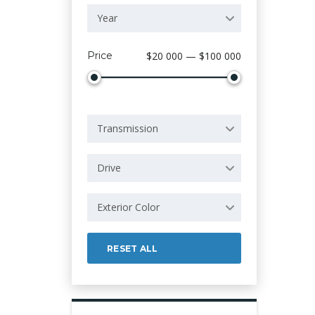
Year
Price
$20 000 — $100 000
Transmission
Drive
Exterior Color
RESET ALL