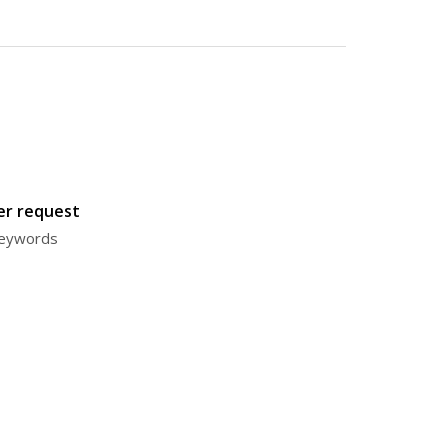
ter request
 keywords