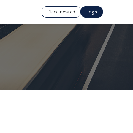
Login
Place new ad