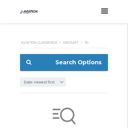
AVIATION CLASSIFIEDS
>
AIRCRAFT
>
110
Search Options
Date: newest first