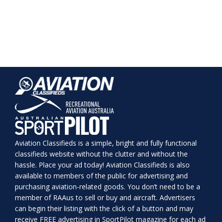
Aviation Classifieds is a simple, bright and fully functional
classifieds website without the clutter and without the
hassle. Place your ad today! Aviation Classifieds is also
available to members of the public for advertising and
purchasing aviation-related goods. You don’t need to be a
member of RAAus to sell or buy and aircraft. Advertisers
can begin their listing with the click of a button and may
receive FREE advertising in SportPilot magazine for each ad