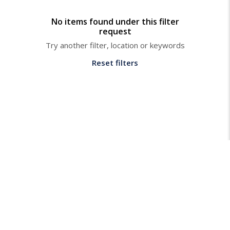
No items found under this filter
request
Try another filter, location or keywords
Reset filters