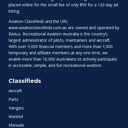
placed online for the small fee of only $99 for a 120 day ad
listing.
Aviation Classifieds and the URL
www.aviationclassifieds.com.au
are owned and operated by
RAAus. Recreational Aviation Australia is the country’s
largest administrator of pilots, maintainers and aircraft.
With over 9,000 financial members and more than 1,000
temporary and affiliate members at any one time, we
enable more than 10,000 Australians to actively participate
in accessible, simple, and fun recreational aviation.
Classifieds
Aircraft
Parts
Hangars
Wanted
Manuals