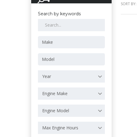
SORT BY:
Search by keywords
Year
Engine Make
Engine Model
Max Engine Hours