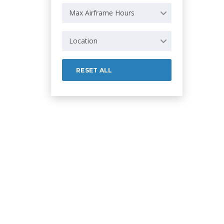
Max Airframe Hours
Location
RESET ALL