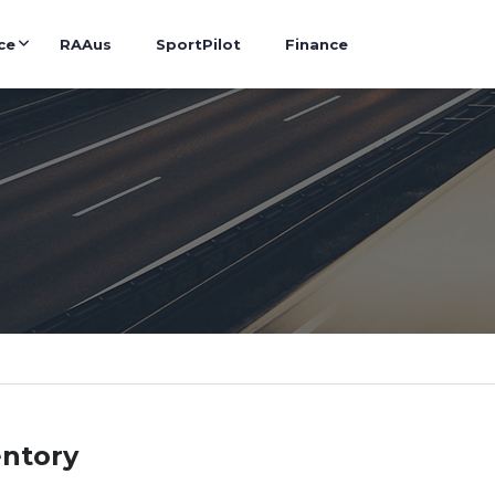
ce
RAAus
SportPilot
Finance
entory