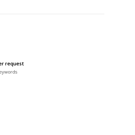
ter request
 keywords