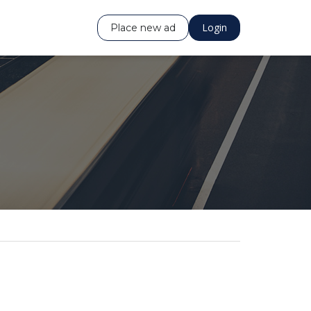
Login
Place new ad