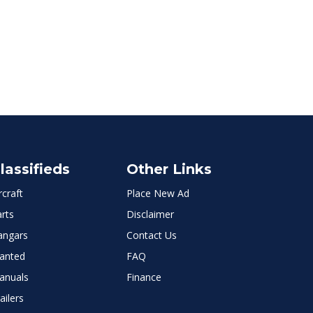
lassifieds
Other Links
rcraft
Place New Ad
rts
Disclaimer
angars
Contact Us
anted
FAQ
anuals
Finance
ailers