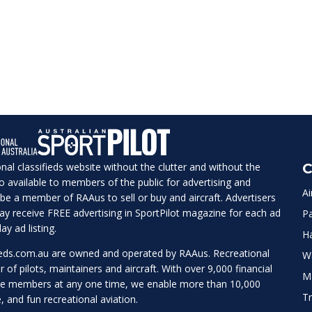
ional classifieds website without the clutter and without the
C
lso available to members of the public for advertising and
Ai
be a member of RAAus to sell or buy and aircraft. Advertisers
 may receive FREE advertising in SportPilot magazine for each ad
Pa
ay ad listing.
H
ieds.com.au
are owned and operated by RAAus. Recreational
W
r of pilots, maintainers and aircraft. With over 9,000 financial
M
te members at any one time, we enable more than 10,000
Tr
e, and fun recreational aviation.