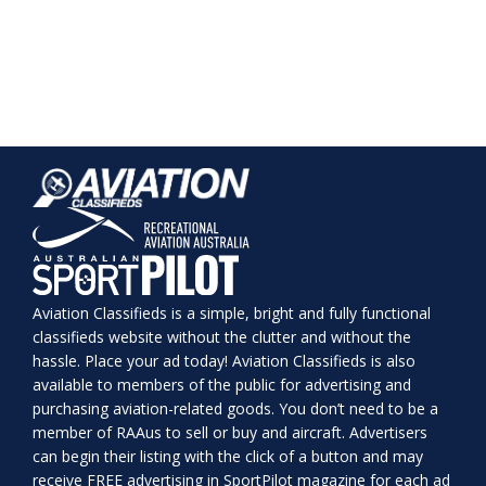
Aviation Classifieds is a simple, bright and fully functional
classifieds website without the clutter and without the
hassle. Place your ad today! Aviation Classifieds is also
available to members of the public for advertising and
purchasing aviation-related goods. You don’t need to be a
member of RAAus to sell or buy and aircraft. Advertisers
can begin their listing with the click of a button and may
receive FREE advertising in SportPilot magazine for each ad