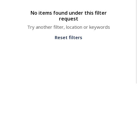
No items found under this filter
request
Try another filter, location or keywords
Reset filters