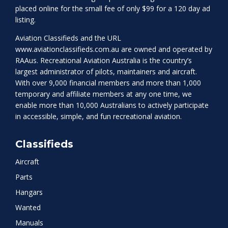
placed online for the small fee of only $99 for a 120 day ad
listing.
Aviation Classifieds and the URL
www.aviationclassifieds.com.au
are owned and operated by
RAAus. Recreational Aviation Australia is the country’s
largest administrator of pilots, maintainers and aircraft.
With over 9,000 financial members and more than 1,000
temporary and affiliate members at any one time, we
enable more than 10,000 Australians to actively participate
in accessible, simple, and fun recreational aviation.
Classifieds
Aircraft
Parts
Hangars
Wanted
Manuals