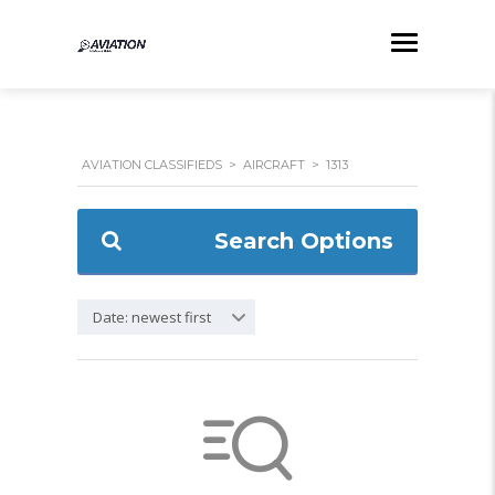
AVIATION CLASSIFIEDS
>
AIRCRAFT
>
1313
Search Options
Date: newest first