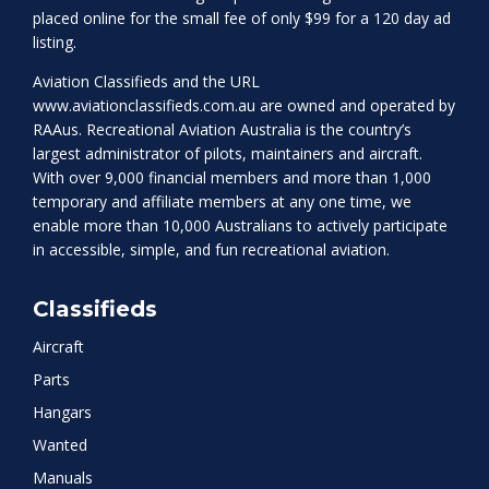
placed online for the small fee of only $99 for a 120 day ad
listing.
Aviation Classifieds and the URL
www.aviationclassifieds.com.au
are owned and operated by
RAAus. Recreational Aviation Australia is the country’s
largest administrator of pilots, maintainers and aircraft.
With over 9,000 financial members and more than 1,000
temporary and affiliate members at any one time, we
enable more than 10,000 Australians to actively participate
in accessible, simple, and fun recreational aviation.
Classifieds
Aircraft
Parts
Hangars
Wanted
Manuals