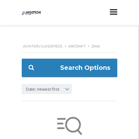
AVIATION CLASSIFIEDS
>
AIRCRAFT
>
2046
Search Options
Date: newest first