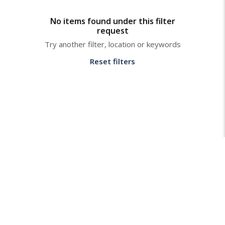
No items found under this filter
request
Try another filter, location or keywords
Reset filters