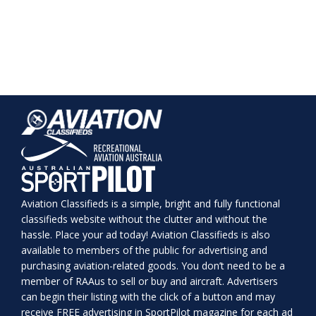
Aviation Classifieds is a simple, bright and fully functional
classifieds website without the clutter and without the
hassle. Place your ad today! Aviation Classifieds is also
available to members of the public for advertising and
purchasing aviation-related goods. You don’t need to be a
member of RAAus to sell or buy and aircraft. Advertisers
can begin their listing with the click of a button and may
receive FREE advertising in SportPilot magazine for each ad