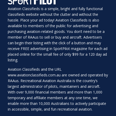
Aviation Classifieds is a simple, bright and fully functional
classifieds website without the clutter and without the
hassle. Place your ad today! Aviation Classifieds is also
available to members of the public for advertising and
purchasing aviation-related goods. You don’t need to be a
member of RAAus to sell or buy and aircraft. Advertisers
can begin their listing with the click of a button and may
receive FREE advertising in SportPilot magazine for each ad
placed online for the small fee of only $99 for a 120 day ad
listing.
Aviation Classifieds and the URL
www.aviationclassifieds.com.au
are owned and operated by
RAAus. Recreational Aviation Australia is the country’s
largest administrator of pilots, maintainers and aircraft.
With over 9,000 financial members and more than 1,000
temporary and affiliate members at any one time, we
enable more than 10,000 Australians to actively participate
in accessible, simple, and fun recreational aviation.