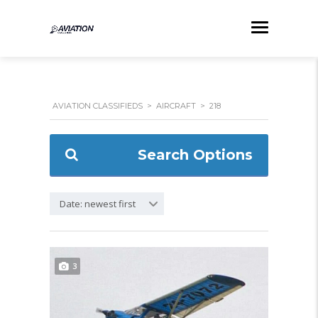
AVIATION CLASSIFIEDS
>
AIRCRAFT
>
218
Search Options
Date: newest first
3