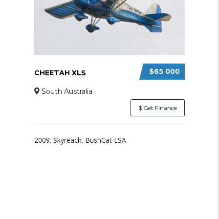
$65 000
CHEETAH XLS
South Australia
$ Get Finance
2009. Skyreach. BushCat LSA