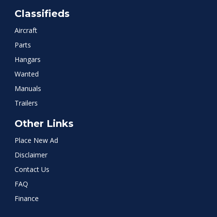
Classifieds
Aircraft
Parts
Hangars
Wanted
Manuals
Trailers
Other Links
Place New Ad
Disclaimer
Contact Us
FAQ
Finance