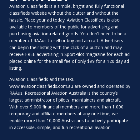
Aviation Classifieds is a simple, bright and fully functional
classifieds website without the clutter and without the
hassle. Place your ad today! Aviation Classifieds is also
available to members of the public for advertising and
purchasing aviation-related goods. You don’t need to be a
member of RAAus to sell or buy and aircraft. Advertisers
can begin their listing with the click of a button and may
receive FREE advertising in SportPilot magazine for each ad
placed online for the small fee of only $99 for a 120 day ad
listing.
Aviation Classifieds and the URL
www.aviationclassifieds.com.au
are owned and operated by
RAAus. Recreational Aviation Australia is the country’s
largest administrator of pilots, maintainers and aircraft.
With over 9,000 financial members and more than 1,000
temporary and affiliate members at any one time, we
enable more than 10,000 Australians to actively participate
in accessible, simple, and fun recreational aviation.