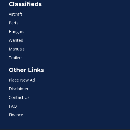
Classifieds
Aircraft
Parts
Hangars
Wanted
Manuals
Trailers
Other Links
Place New Ad
Disclaimer
Contact Us
FAQ
Finance