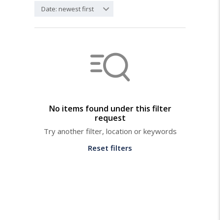
Date: newest first
No items found under this filter
request
Try another filter, location or keywords
Reset filters