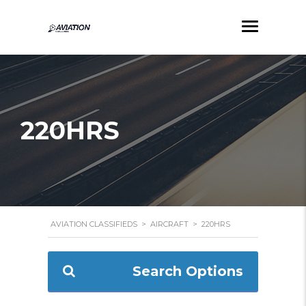
220HRS
AVIATION CLASSIFIEDS
>
AIRCRAFT
>
220HRS
Search Options