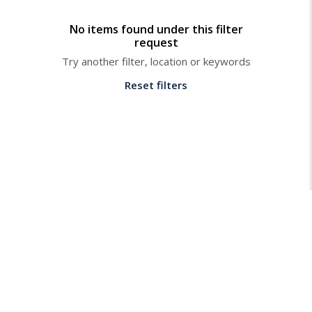
No items found under this filter
request
Try another filter, location or keywords
Reset filters