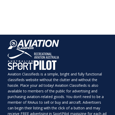
Aviation Classifieds is a simple, bright and fully functional
classifieds website without the clutter and without the
hassle. Place your ad today! Aviation Classifieds is also
available to members of the public for advertising and
purchasing aviation-related goods. You don’t need to be a
member of RAAus to sell or buy and aircraft. Advertisers
can begin their listing with the click of a button and may
receive FREE advertising in SportPilot magazine for each ad