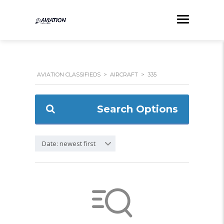
AVIATION CLASSIFIEDS
>
AIRCRAFT
>
335
Search Options
Date: newest first