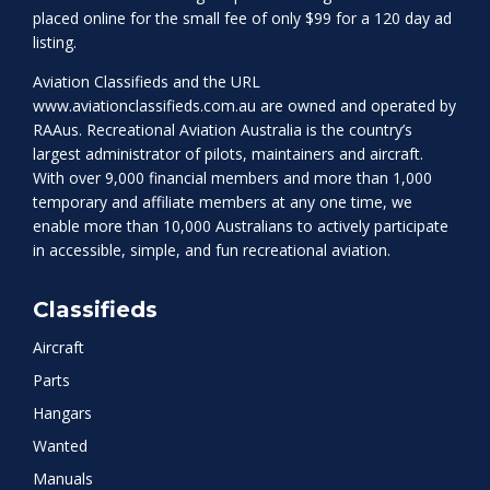
placed online for the small fee of only $99 for a 120 day ad
listing.
Aviation Classifieds and the URL
www.aviationclassifieds.com.au
are owned and operated by
RAAus. Recreational Aviation Australia is the country’s
largest administrator of pilots, maintainers and aircraft.
With over 9,000 financial members and more than 1,000
temporary and affiliate members at any one time, we
enable more than 10,000 Australians to actively participate
in accessible, simple, and fun recreational aviation.
Classifieds
Aircraft
Parts
Hangars
Wanted
Manuals