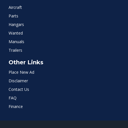
Aircraft
Parts
Hangars
Wanted
Manuals
Trailers
Other Links
Place New Ad
Disclaimer
Contact Us
FAQ
Finance