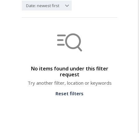
Date: newest first
No items found under this filter
request
Try another filter, location or keywords
Reset filters