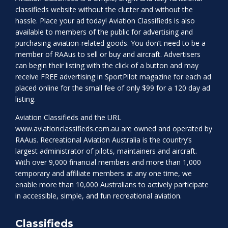
classifieds website without the clutter and without the
hassle. Place your ad today! Aviation Classifieds is also
available to members of the public for advertising and
purchasing aviation-related goods. You don’t need to be a
member of RAAus to sell or buy and aircraft. Advertisers
can begin their listing with the click of a button and may
receive FREE advertising in SportPilot magazine for each ad
placed online for the small fee of only $99 for a 120 day ad
listing.
Aviation Classifieds and the URL
www.aviationclassifieds.com.au
are owned and operated by
RAAus. Recreational Aviation Australia is the country’s
largest administrator of pilots, maintainers and aircraft.
With over 9,000 financial members and more than 1,000
temporary and affiliate members at any one time, we
enable more than 10,000 Australians to actively participate
in accessible, simple, and fun recreational aviation.
Classifieds