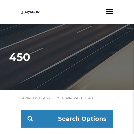
450
AVIATION CLASSIFIEDS
>
AIRCRAFT
>
450
Search Options