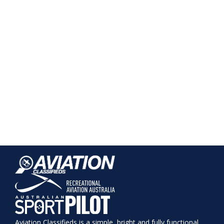
Aviation Classifieds is a simple, bright and fully functional