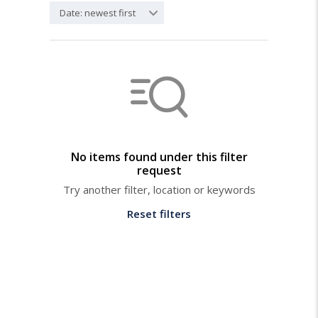
Date: newest first
No items found under this filter
request
Try another filter, location or keywords
Reset filters