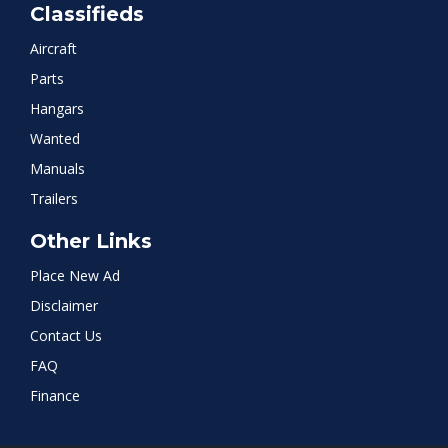
Classifieds
Aircraft
Parts
Hangars
Wanted
Manuals
Trailers
Other Links
Place New Ad
Disclaimer
Contact Us
FAQ
Finance