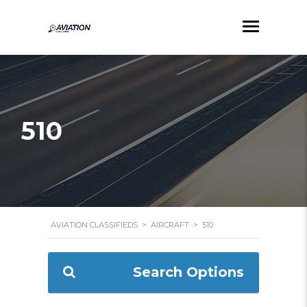
510
AVIATION CLASSIFIEDS
>
AIRCRAFT
>
510
Search Options