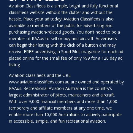
Aviation Classifieds is a simple, bright and fully functional
classifieds website without the clutter and without the
hassle. Place your ad today! Aviation Classifieds is also
available to members of the public for advertising and
purchasing aviation-related goods. You don’t need to be a
member of RAAus to sell or buy and aircraft. Advertisers
can begin their listing with the click of a button and may
receive FREE advertising in SportPilot magazine for each ad
placed online for the small fee of only $99 for a 120 day ad
listing.
Aviation Classifieds and the URL
www.aviationclassifieds.com.au
are owned and operated by
RAAus. Recreational Aviation Australia is the country’s
largest administrator of pilots, maintainers and aircraft.
With over 9,000 financial members and more than 1,000
temporary and affiliate members at any one time, we
enable more than 10,000 Australians to actively participate
in accessible, simple, and fun recreational aviation.