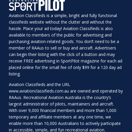
Aviation Classifieds is a simple, bright and fully functional
classifieds website without the clutter and without the
hassle. Place your ad today! Aviation Classifieds is also
available to members of the public for advertising and
purchasing aviation-related goods. You don’t need to be a
member of RAAus to sell or buy and aircraft. Advertisers
can begin their listing with the click of a button and may
receive FREE advertising in SportPilot magazine for each ad
placed online for the small fee of only $99 for a 120 day ad
listing.
Aviation Classifieds and the URL
www.aviationclassifieds.com.au
are owned and operated by
RAAus. Recreational Aviation Australia is the country’s
largest administrator of pilots, maintainers and aircraft.
With over 9,000 financial members and more than 1,000
temporary and affiliate members at any one time, we
enable more than 10,000 Australians to actively participate
in accessible, simple, and fun recreational aviation.