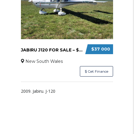
$37 000
JABIRU J120 FOR SALE – $37000
New South Wales
$ Get Finance
2009. Jabiru. J-120