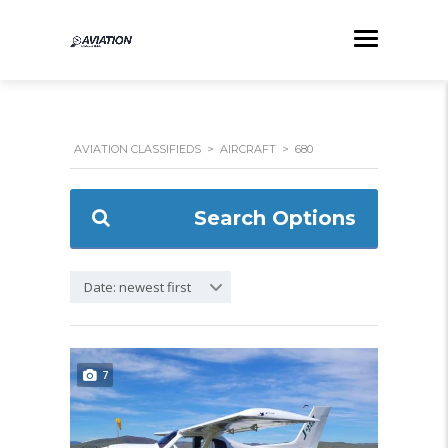
AVIATION CLASSIFIEDS
>
AIRCRAFT
>
680
Search Options
Date: newest first
7