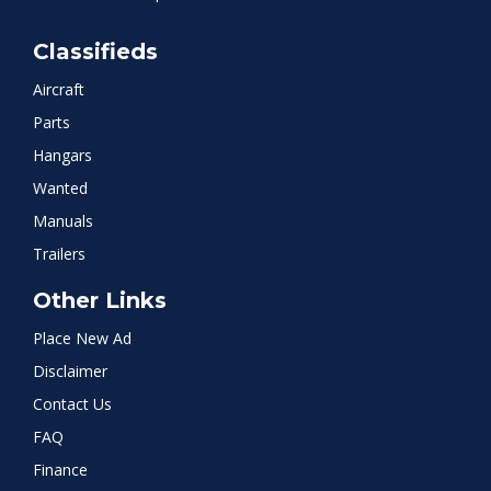
Classifieds
Aircraft
Parts
Hangars
Wanted
Manuals
Trailers
Other Links
Place New Ad
Disclaimer
Contact Us
FAQ
Finance