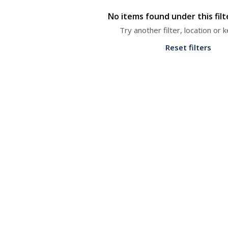
No items found under this fil
Try another filter, location or
Reset filters