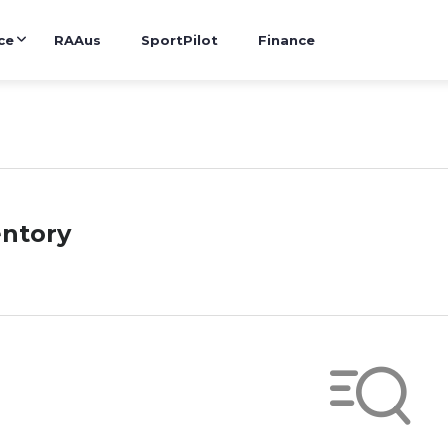
ce
RAAus
SportPilot
Finance
entory