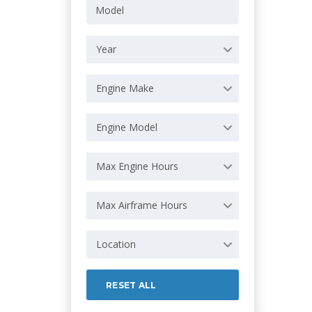
Year
Engine Make
Engine Model
Max Engine Hours
Max Airframe Hours
Location
RESET ALL