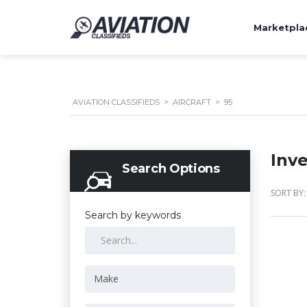
Marketpla
AVIATION CLASSIFIEDS
>
AIRCRAFT
>
95
Inv
Search Options
SORT BY:
Search by keywords