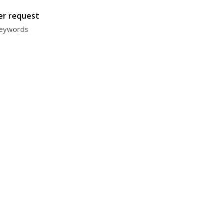
ter request
 keywords