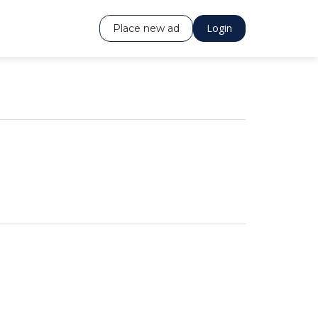
Login
Place new ad