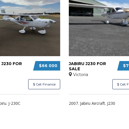
 J230 FOR
JABIRU J230 FOR
$66 000
$7
SALE
Victoria
$ Get Finance
$ Get 
biru. J-230C
2007. Jabiru Aircraft. J230