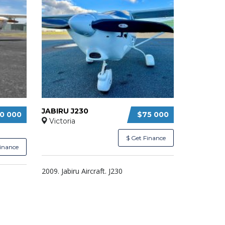
JABIRU J230
0 000
$75 000
Victoria
$ Get Finance
Finance
2009. Jabiru Aircraft. J230