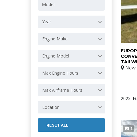
Year
Engine Make
EUROPA
Engine Model
CONVE
TAILW
New 
Max Engine Hours
Max Airframe Hours
2023. Eu
Location
RESET ALL
1