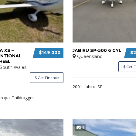
 XS –
JABIRU SP-500 6 CYL
$149 000
$2
NTIONAL
Queensland
HEEL
$ Get 
South Wales
$ Get Finance
2001. Jabiru. SP
ropa. Taildragger
9