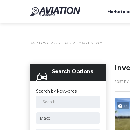
Marketpla
AVIATION CLASSIFIEDS
>
AIRCRAFT
>
3300
Inv
Search Options
SORT BY:
Search by keywords
15