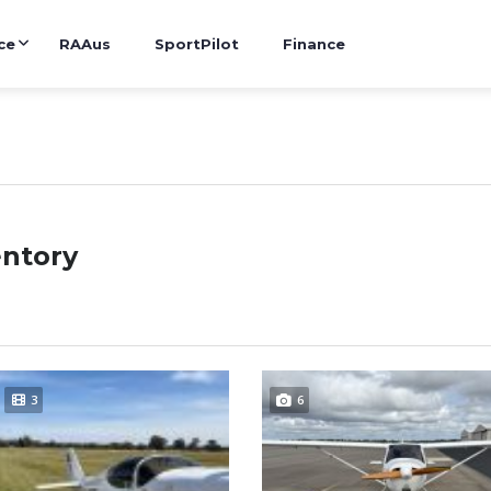
ce
RAAus
SportPilot
Finance
entory
3
6