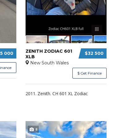
ZENITH ZODIAC 601
5 000
$32 500
XLB
New South Wales
Finance
$ Get Finance
2011. Zenith. CH 601 XL Zodiac
8