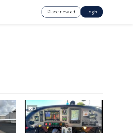
Login
Place new ad
3