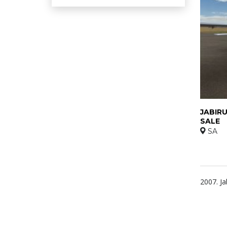
JABIRU
SALE
SA
2007. Ja