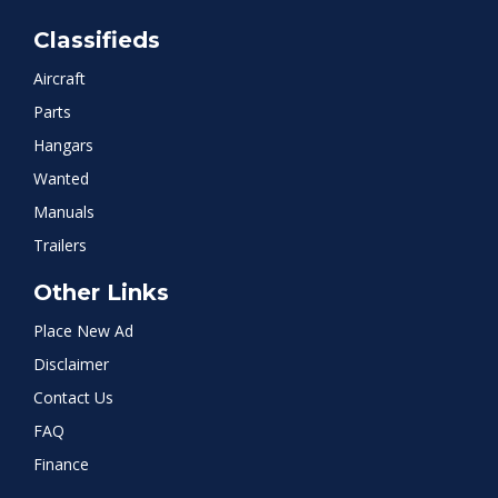
Classifieds
Aircraft
Parts
Hangars
Wanted
Manuals
Trailers
Other Links
Place New Ad
Disclaimer
Contact Us
FAQ
Finance