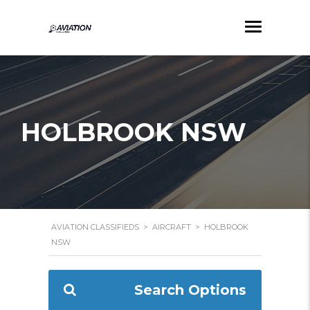
HOLBROOK NSW
AVIATION CLASSIFIEDS
>
AIRCRAFT
>
HOLBROOK
NSW
Search Options