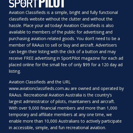
Aviation Classifieds is a simple, bright and fully functional
classifieds website without the clutter and without the
hassle. Place your ad today! Aviation Classifieds is also
available to members of the public for advertising and
purchasing aviation-related goods. You don’t need to be a
member of RAAus to sell or buy and aircraft. Advertisers
can begin their listing with the click of a button and may
receive FREE advertising in SportPilot magazine for each ad
placed online for the small fee of only $99 for a 120 day ad
listing.
Aviation Classifieds and the URL
www.aviationclassifieds.com.au
are owned and operated by
RAAus. Recreational Aviation Australia is the country’s
largest administrator of pilots, maintainers and aircraft.
With over 9,000 financial members and more than 1,000
temporary and affiliate members at any one time, we
enable more than 10,000 Australians to actively participate
in accessible, simple, and fun recreational aviation.