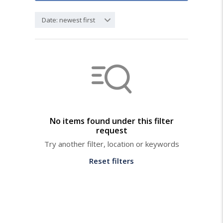
Date: newest first
No items found under this filter
request
Try another filter, location or keywords
Reset filters