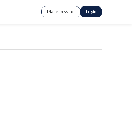
Login
Place new ad