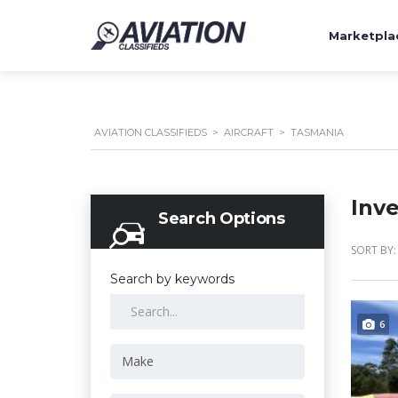
Marketpla
AVIATION CLASSIFIEDS
>
AIRCRAFT
>
TASMANIA
Inv
Search Options
SORT BY:
Search by keywords
6