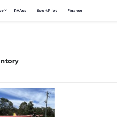
ce
RAAus
SportPilot
Finance
entory