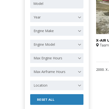
Year
Engine Make
X-AIR 
Engine Model
Tasm
Max Engine Hours
2000. X 
Max Airframe Hours
Location
RESET ALL