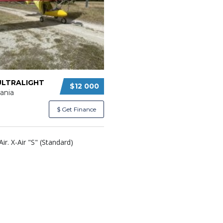
ULTRALIGHT
$12 000
ania
$ Get Finance
Air. X-Air "S" (Standard)