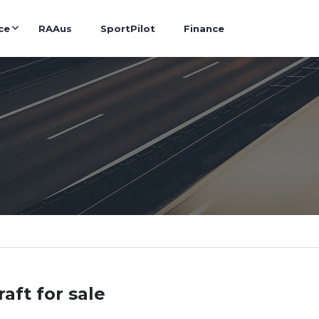
ce
RAAus
SportPilot
Finance
raft for sale