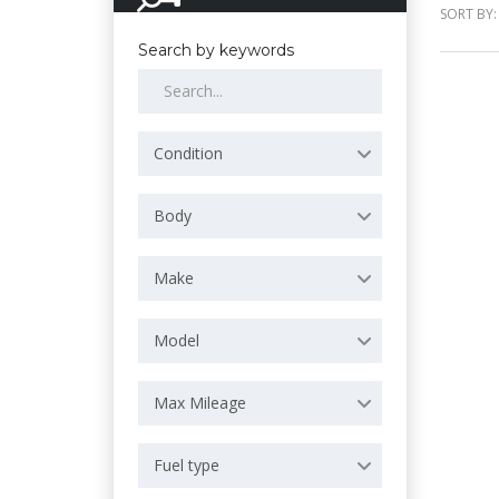
SORT BY:
Search by keywords
Condition
Body
Make
Model
Max Mileage
Fuel type