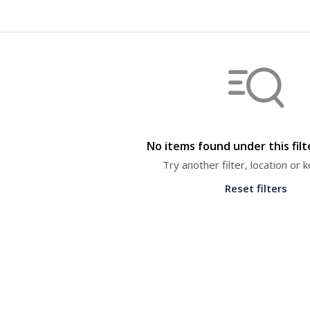
No items found under this fil
Try another filter, location or
Reset filters