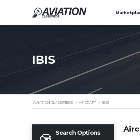
Marketpla
IBIS
AVIATION CLASSIFIEDS
>
AIRCRAFT
>
IBIS
Airc
Search Options