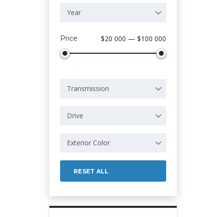
Year
Price
$20 000 — $100 000
Transmission
Drive
Exterior Color
RESET ALL