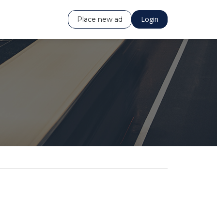
Login
Place new ad