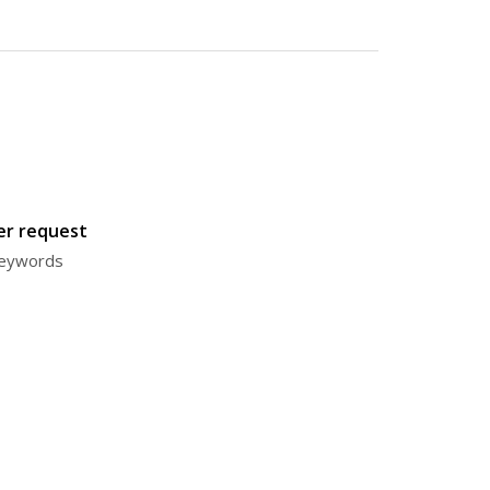
ter request
 keywords