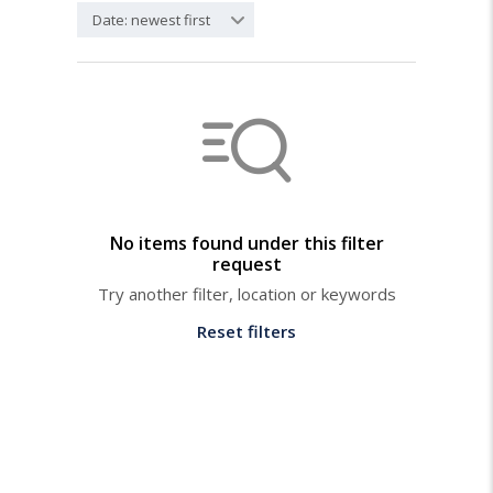
Date: newest first
No items found under this filter
request
Try another filter, location or keywords
Reset filters