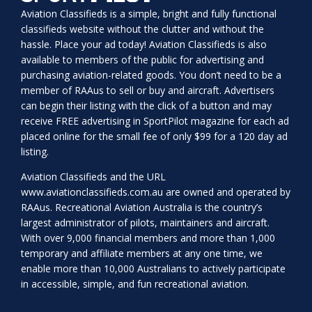
Aviation Classifieds is a simple, bright and fully functional
classifieds website without the clutter and without the
hassle. Place your ad today! Aviation Classifieds is also
available to members of the public for advertising and
purchasing aviation-related goods. You don’t need to be a
member of RAAus to sell or buy and aircraft. Advertisers
can begin their listing with the click of a button and may
receive FREE advertising in SportPilot magazine for each ad
placed online for the small fee of only $99 for a 120 day ad
listing.
Aviation Classifieds and the URL
www.aviationclassifieds.com.au
are owned and operated by
RAAus. Recreational Aviation Australia is the country’s
largest administrator of pilots, maintainers and aircraft.
With over 9,000 financial members and more than 1,000
temporary and affiliate members at any one time, we
enable more than 10,000 Australians to actively participate
in accessible, simple, and fun recreational aviation.