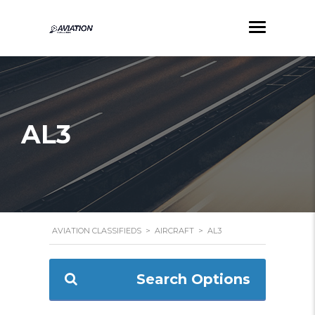
AL3
AVIATION CLASSIFIEDS
>
AIRCRAFT
>
AL3
Search Options