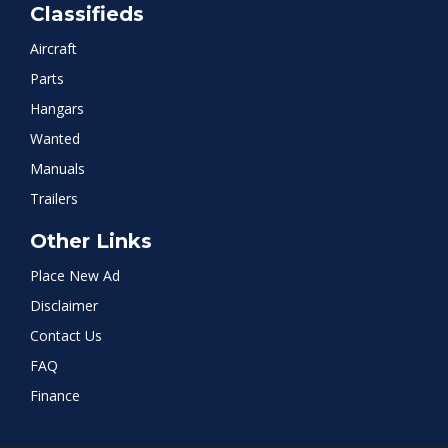
Classifieds
Aircraft
Parts
Hangars
Wanted
Manuals
Trailers
Other Links
Place New Ad
Disclaimer
Contact Us
FAQ
Finance