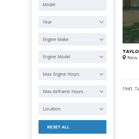
Year
Engine Make
TAYLO
Engine Model
New 
Max Engine Hours
1941. T
Max Airframe Hours
Location
RESET ALL