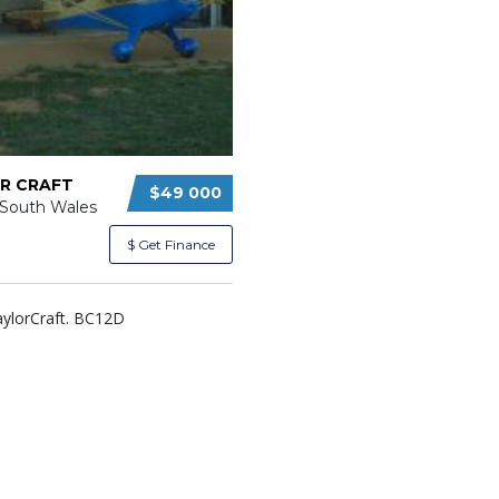
R CRAFT
$49 000
South Wales
$ Get Finance
aylorCraft. BC12D