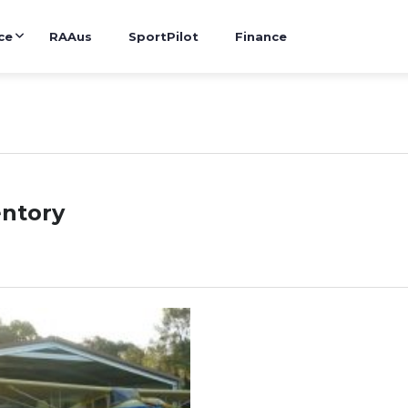
ce
RAAus
SportPilot
Finance
entory