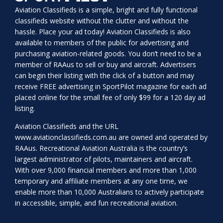
Aviation Classifieds is a simple, bright and fully functional
classifieds website without the clutter and without the
hassle. Place your ad today! Aviation Classifieds is also
available to members of the public for advertising and
purchasing aviation-related goods. You don’t need to be a
member of RAAus to sell or buy and aircraft. Advertisers
can begin their listing with the click of a button and may
receive FREE advertising in SportPilot magazine for each ad
placed online for the small fee of only $99 for a 120 day ad
listing.
Aviation Classifieds and the URL
www.aviationclassifieds.com.au
are owned and operated by
RAAus. Recreational Aviation Australia is the country’s
largest administrator of pilots, maintainers and aircraft.
With over 9,000 financial members and more than 1,000
temporary and affiliate members at any one time, we
enable more than 10,000 Australians to actively participate
in accessible, simple, and fun recreational aviation.