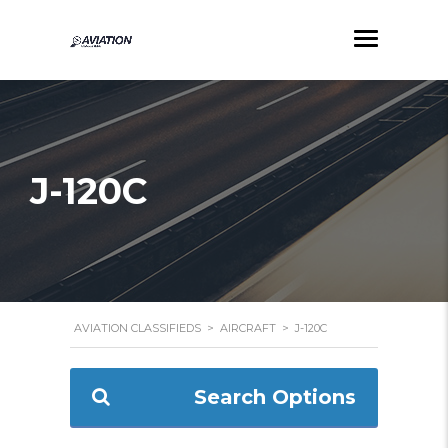
J-120C
AVIATION CLASSIFIEDS
>
AIRCRAFT
>
J-120C
Search Options