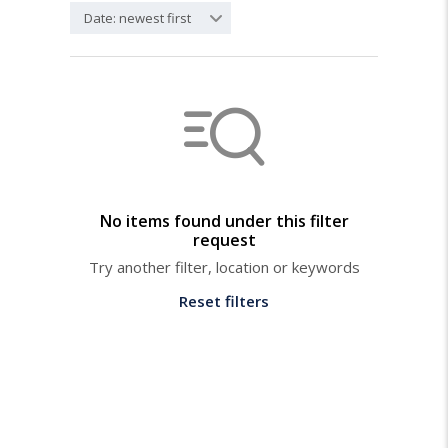
Date: newest first
No items found under this filter
request
Try another filter, location or keywords
Reset filters