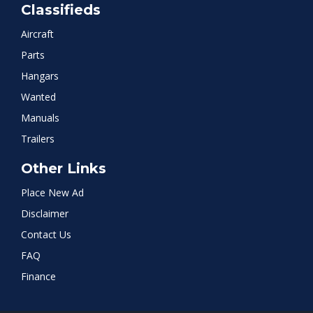
Classifieds
Aircraft
Parts
Hangars
Wanted
Manuals
Trailers
Other Links
Place New Ad
Disclaimer
Contact Us
FAQ
Finance