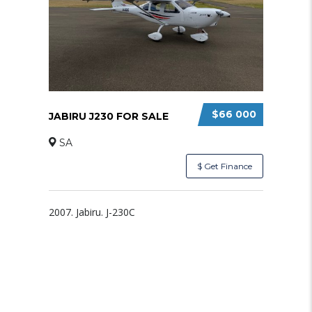
$66 000
JABIRU J230 FOR SALE
SA
$ Get Finance
2007. Jabiru. J-230C