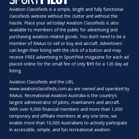
Aviation Classifieds is a simple, bright and fully functional
classifieds website without the clutter and without the
hassle. Place your ad today! Aviation Classifieds is also
available to members of the public for advertising and
purchasing aviation-related goods. You don’t need to be a
member of RAAus to sell or buy and aircraft. Advertisers
can begin their listing with the click of a button and may
receive FREE advertising in SportPilot magazine for each ad
placed online for the small fee of only $99 for a 120 day ad
listing.
Aviation Classifieds and the URL
www.aviationclassifieds.com.au
are owned and operated by
RAAus. Recreational Aviation Australia is the country’s
largest administrator of pilots, maintainers and aircraft.
With over 9,000 financial members and more than 1,000
temporary and affiliate members at any one time, we
enable more than 10,000 Australians to actively participate
in accessible, simple, and fun recreational aviation.