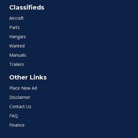
Classifieds
Aircraft
Parts
Hangars
Wanted
Manuals
Trailers
Other Links
Place New Ad
Disclaimer
Contact Us
FAQ
Finance