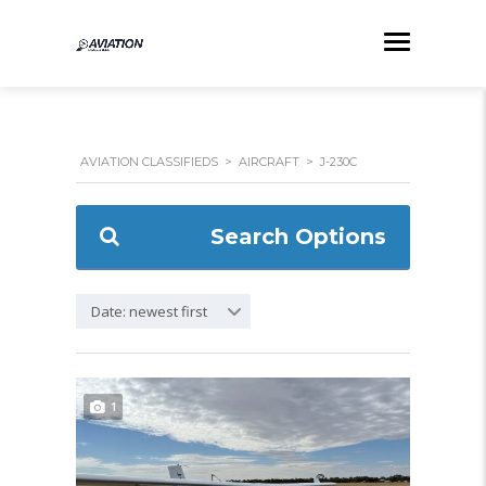
AVIATION CLASSIFIEDS
>
AIRCRAFT
>
J-230C
Search Options
Date: newest first
1