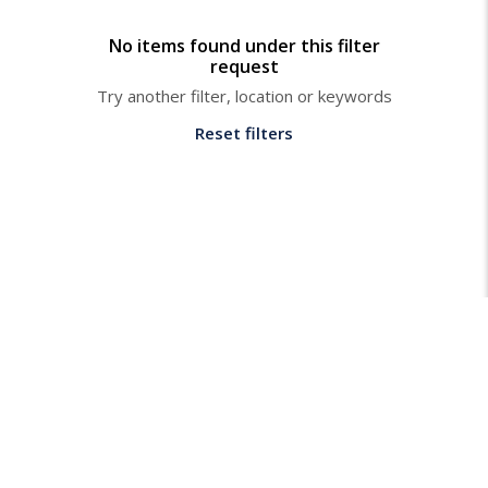
No items found under this filter
request
Try another filter, location or keywords
Reset filters