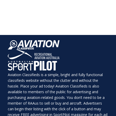
Aviation Classifieds is a simple, bright and fully functional
classifieds website without the clutter and without the
hassle. Place your ad today! Aviation Classifieds is also
available to members of the public for advertising and
purchasing aviation-related goods. You don’t need to be a
member of RAAus to sell or buy and aircraft. Advertisers
can begin their listing with the click of a button and may
receive FREE advertising in SportPilot magazine for each ad