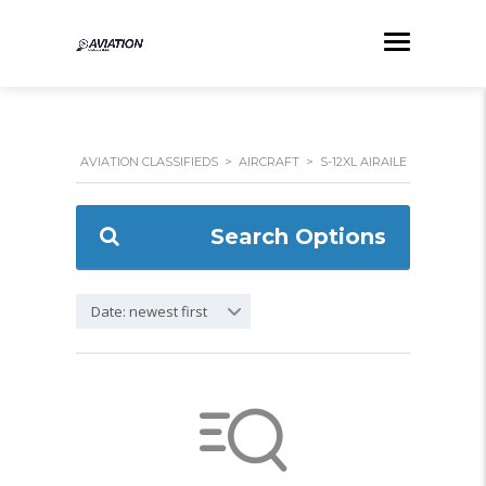
AVIATION CLASSIFIEDS
>
AIRCRAFT
>
S-12XL AIRAILE
Search Options
Date: newest first