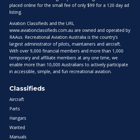
placed online for the small fee of only $99 for a 120 day ad
listing.
Aviation Classifieds and the URL
www.aviationclassifieds.com.au
are owned and operated by
RAAus. Recreational Aviation Australia is the country’s
largest administrator of pilots, maintainers and aircraft.
With over 9,000 financial members and more than 1,000
temporary and affiliate members at any one time, we
enable more than 10,000 Australians to actively participate
in accessible, simple, and fun recreational aviation.
Classifieds
Aircraft
Parts
Hangars
Wanted
Manuals