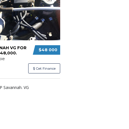
NAH VG FOR
$48 000
48,000.
ie
$ Get Finance
CP Savannah. VG