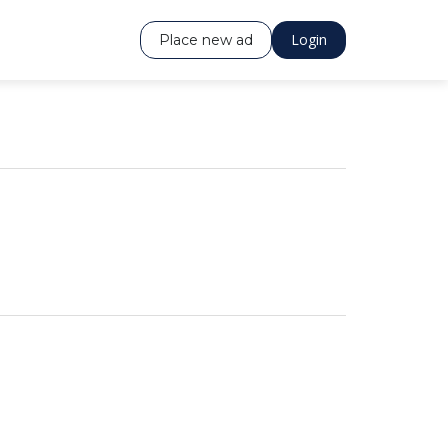
Login
Place new ad