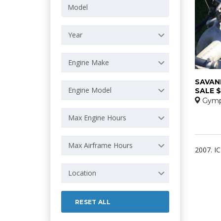
Year
Engine Make
SAVAN
Engine Model
SALE $
Gymp
Max Engine Hours
Max Airframe Hours
2007. I
Location
RESET ALL