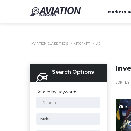
Marketpla
AVIATION CLASSIFIEDS
>
AIRCRAFT
>
VG
Inv
Search Options
SORT BY:
Search by keywords
9