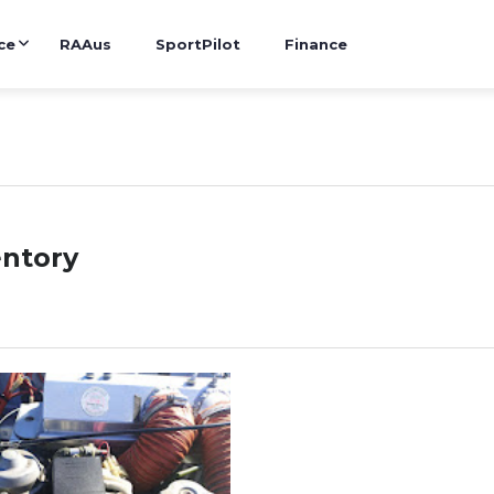
ce
RAAus
SportPilot
Finance
entory